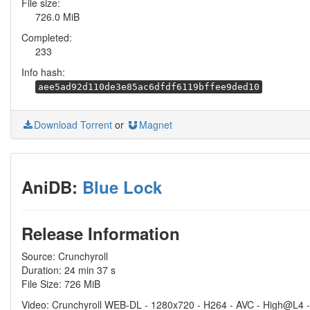
File size:
726.0 MiB
Completed:
233
Info hash:
aee5ad92d110de3e85ac6dfdf6119bffee9ded10
Download Torrent
or
Magnet
AniDB:
Blue Lock
Release Information
Source: Crunchyroll
Duration: 24 min 37 s
File Size: 726 MiB
Video: Crunchyroll WEB-DL - 1280x720 - H264 - AVC - High@L4 -