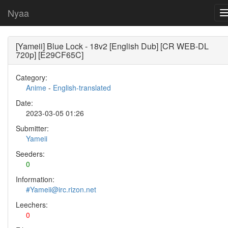
Nyaa
[Yameii] Blue Lock - 18v2 [English Dub] [CR WEB-DL
720p] [E29CF65C]
Category:
Anime
-
English-translated
Date:
2023-03-05 01:26
Submitter:
Yameii
Seeders:
0
Information:
#Yameii@irc.rizon.net
Leechers:
0