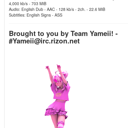
4,000 kb/s - 703 MiB
Audio: English Dub - AAC - 128 kb/s - 2ch. - 22.6 MiB
Subtitles: English Signs - ASS
Brought to you by Team Yameii! -
#Yameii@irc.rizon.net