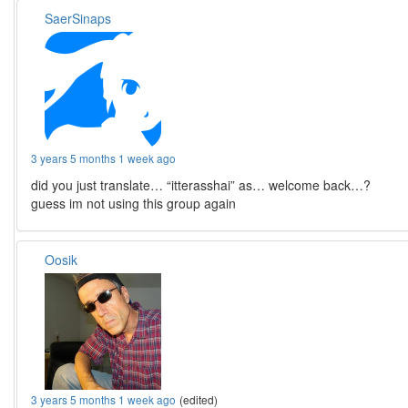
SaerSinaps
3 years 5 months 1 week ago
did you just translate… “itterasshai” as… welcome back…?
guess im not using this group again
Oosik
3 years 5 months 1 week ago
(edited)