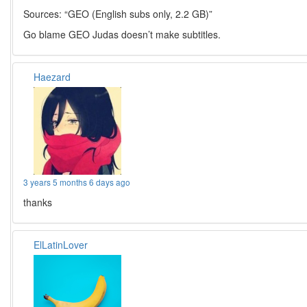
Sources: “GEO (English subs only, 2.2 GB)”
Go blame GEO Judas doesn’t make subtitles.
Haezard
3 years 5 months 6 days ago
thanks
ElLatinLover