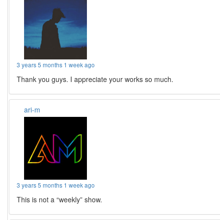
3 years 5 months 1 week ago
Thank you guys. I appreciate your works so much.
ari-m
3 years 5 months 1 week ago
This is not a “weekly” show.