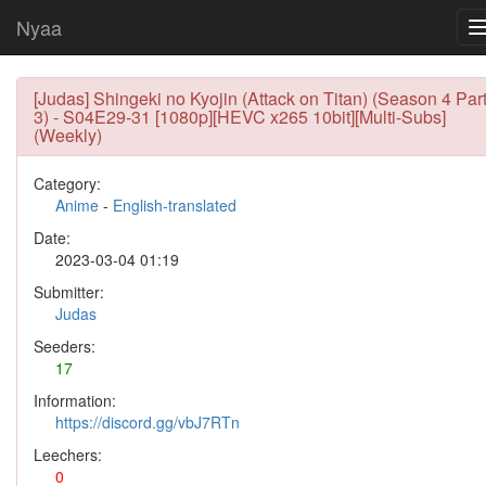
Nyaa
[Judas] Shingeki no Kyojin (Attack on Titan) (Season 4 Par
3) - S04E29-31 [1080p][HEVC x265 10bit][Multi-Subs]
(Weekly)
Category:
Anime
-
English-translated
Date:
2023-03-04 01:19
Submitter:
Judas
Seeders:
17
Information:
https://discord.gg/vbJ7RTn
Leechers:
0