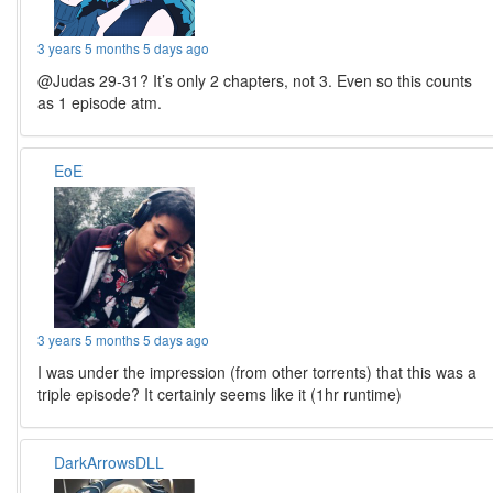
3 years 5 months 5 days ago
@Judas 29-31? It’s only 2 chapters, not 3. Even so this counts
as 1 episode atm.
EoE
3 years 5 months 5 days ago
I was under the impression (from other torrents) that this was a
triple episode? It certainly seems like it (1hr runtime)
DarkArrowsDLL