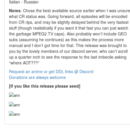
Italian - Russian
Notes
: Chose the best available source earlier when I was unsur
what CR status was. Going forward, all episodes will be encoded
from CR rips, and may be slightly delayed behind the very fastest
stuff (though realistically if you want it that fast you can just watch
the garbage MPEG2 TV caps). Also probably won’t include GEO
subs (assuming he continues) as this makes the process more
manual and I don’t got time for that. This release was brought to
you by the lovely members of our discord server, who can’t scroll
up a quarter inch to see the response to the last imbecile asking
“where AOT???”
Request an anime or get DDL links @ Discord
Donations are always welcome
[If you like this release please seed]