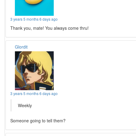
3 years 5 months 6 days ago
Thank you, mate! You always come thru!
Glordit
3 years 5 months 6 days ago
Weekly
Someone going to tell them?