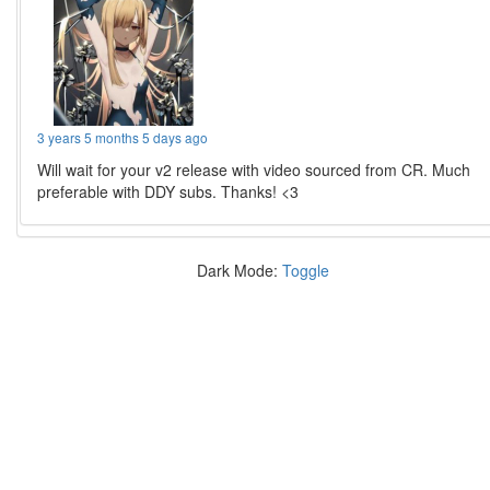
3 years 5 months 5 days ago
Will wait for your v2 release with video sourced from CR. Much
preferable with DDY subs. Thanks! <3
Dark Mode:
Toggle