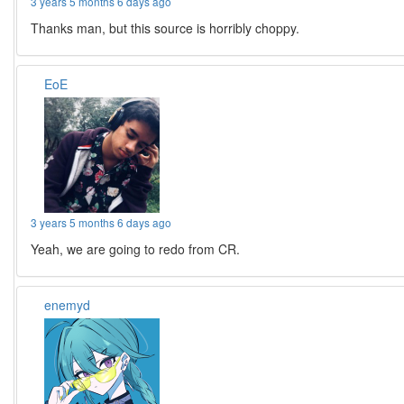
3 years 5 months 6 days ago
Thanks man, but this source is horribly choppy.
EoE
3 years 5 months 6 days ago
Yeah, we are going to redo from CR.
enemyd