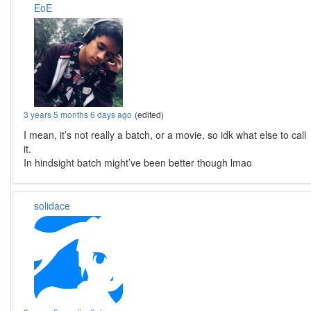
EoE
3 years 5 months 6 days ago
(edited)
I mean, it’s not really a batch, or a movie, so idk what else to call
it.
In hindsight batch might’ve been better though lmao
solidace