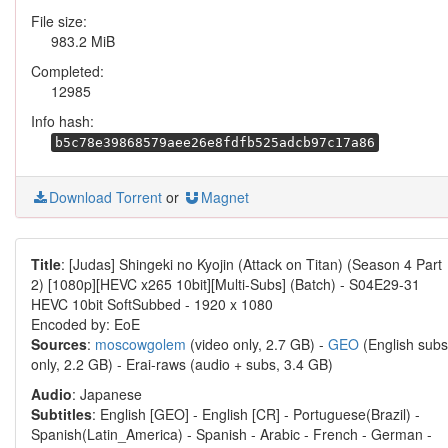
File size:
983.2 MiB
Completed:
12985
Info hash:
b5c78e39868579aee26e8fdfb525adcb97c17a86
Download Torrent
or
Magnet
Title
: [Judas] Shingeki no Kyojin (Attack on Titan) (Season 4 Part
2) [1080p][HEVC x265 10bit][Multi-Subs] (Batch) - S04E29-31
HEVC 10bit SoftSubbed - 1920 x 1080
Encoded by: EoE
Sources
:
moscowgolem
(video only, 2.7 GB) -
GEO
(English subs
only, 2.2 GB) - Erai-raws (audio + subs, 3.4 GB)
Audio
: Japanese
Subtitles
: English [GEO] - English [CR] - Portuguese(Brazil) -
Spanish(Latin_America) - Spanish - Arabic - French - German -