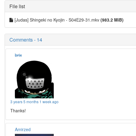
File list
[Judas] Shingeki no Kyojin - S04E29-31.mkv
(983.2 MiB)
Comments - 14
brix
3 years 5 months 1 week ago
Thanks!
Amirzed