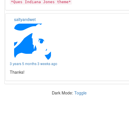
*Ques Indiana Jones theme*
saltyandwet
3 years 5 months 3 weeks ago
Thanks!
Dark Mode:
Toggle