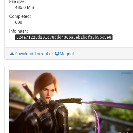
File size:
465.0 MiB
Completed:
609
Info hash:
624a71220d201c78cdd4306a5eb1bdf38b5bc5e8
Download Torrent
or
Magnet