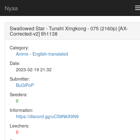
Nyaa
Swallowed Star - Tunshi Xingkong - 075 (2160p) [AX-
Corrected-v2] tlh1138
Category:
Anime
-
English-translated
Date:
2023-02-19 21:32
Submitter:
BuGiPoP
Seeders:
0
Information:
https://discord.gg/uCS9N6X9N9
Leechers:
0