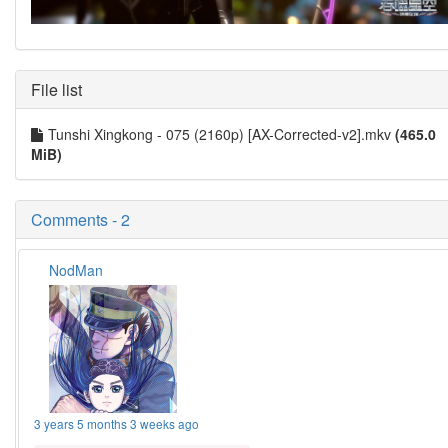
File list
Tunshi Xingkong - 075 (2160p) [AX-Corrected-v2].mkv
(465.0
MiB)
Comments - 2
NodMan
3 years 5 months 3 weeks ago