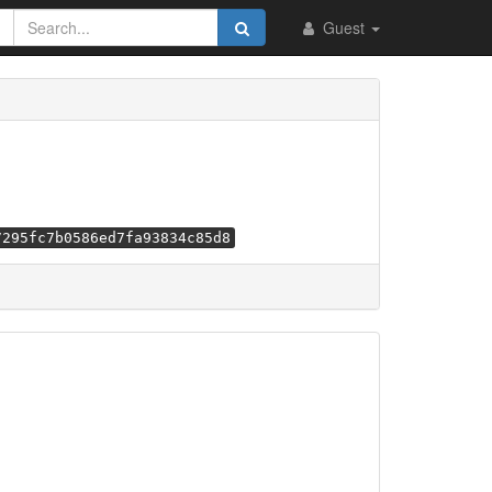
Guest
7295fc7b0586ed7fa93834c85d8