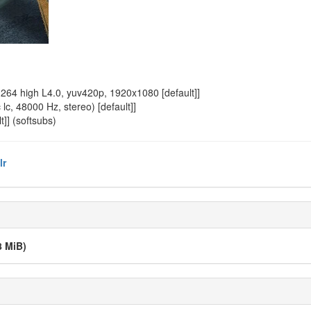
64 high L4.0, yuv420p, 1920x1080 [default]]
, 48000 Hz, stereo) [default]]
]] (softsubs)
lr
8 MiB)