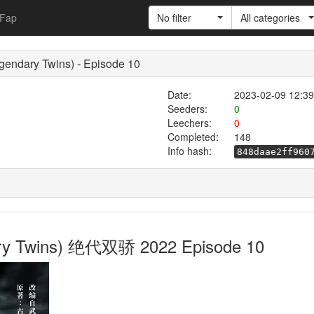
Fap
No filter
All categories
endary Twins) - Episode 10
Date:
2023-02-09 12:39
Seeders:
0
Leechers:
0
Completed:
148
Info hash:
848daae2ff960
ary Twins) 绝代双骄 2022 Episode 10