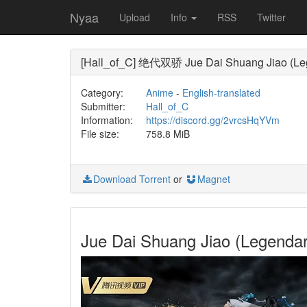
Nyaa
Upload
Info
RSS
Twitter
[Hall_of_C] 绝代双骄 Jue Dai Shuang Jiao (Leg
Category:
Anime
-
English-translated
Submitter:
Hall_of_C
Information:
https://discord.gg/2vrcsHqYVm
File size:
758.8 MiB
Download Torrent
or
Magnet
Jue Dai Shuang Jiao (Legend