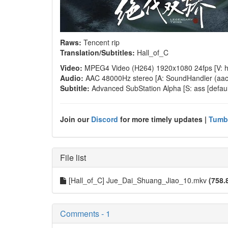
Raws:
Tencent rip
Translation/Subtitles:
Hall_of_C
Video:
MPEG4 Video (H264) 1920x1080 24fps [V: h2
Audio:
AAC 48000Hz stereo [A: SoundHandler (aac lc
Subtitle:
Advanced SubStation Alpha [S: ass [default
Join our
Discord
for more timely updates |
Tumb
File list
[Hall_of_C] Jue_Dai_Shuang_Jiao_10.mkv
(758.
Comments - 1