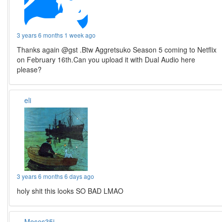
3 years 6 months 1 week ago
Thanks again @gst .Btw Aggretsuko Season 5 coming to Netflix
on February 16th.Can you upload it with Dual Audio here
please?
eli
3 years 6 months 6 days ago
holy shit this looks SO BAD LMAO
Moses35i