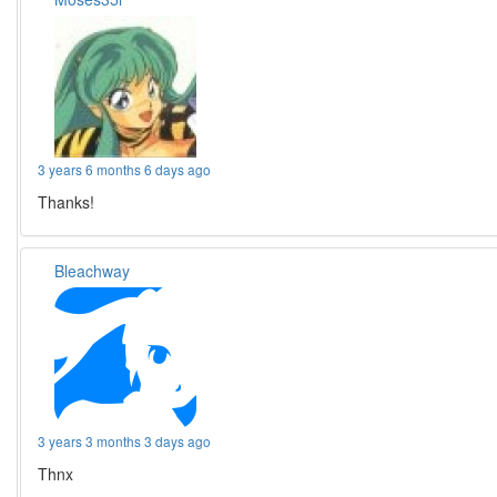
3 years 6 months 6 days ago
Thanks!
Bleachway
3 years 3 months 3 days ago
Thnx