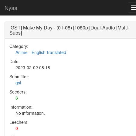
Nyaa
[GST] Make My Day - (01-08) [1080p][Dual-Audio][Multi-
Subs]
Category:
Anime
-
English-translated
Date:
2023-02-02 08:18
Submitter:
gst
Seeders:
6
Information:
No information.
Leechers:
0