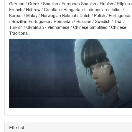
German / Greek / Spanish / European Spanish / Finnish / Filipino 
French / Hebrew / Croatian / Hungarian / Indonesian / Italian /
Korean / Malay / Norwegian Bokmal / Dutch / Polish / Portuguese
/ Brazilian Portuguese / Romanian / Russian / Swedish / Thai /
Turkish / Ukrainian / Vietnamese / Chinese Simplified / Chinese
Traditional.
File list