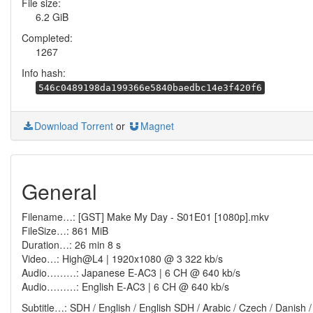
File size:
6.2 GiB
Completed:
1267
Info hash:
546c0489198da199366e5840baedbc14e3f420f6
Download Torrent
or
Magnet
General
Filename…: [GST] Make My Day - S01E01 [1080p].mkv
FileSize…: 861 MiB
Duration…: 26 min 8 s
Video…: High@L4 | 1920x1080 @ 3 322 kb/s
Audio………: Japanese E-AC3 | 6 CH @ 640 kb/s
Audio………: English E-AC3 | 6 CH @ 640 kb/s
Subtitle…: SDH / English / English SDH / Arabic / Czech / Danish /