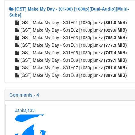
[GST] Make My Day - (01-08) [1080p][Dual-Audio][Multi-
Subs]
[GST] Make My Day - S01E01 [1080p].mkv
(861.0 MiB)
[GST] Make My Day - S01E02 [1080p].mkv
(829.6 MiB)
[GST] Make My Day - S01E03 [1080p].mkv
(765.3 MiB)
[GST] Make My Day - S01E04 [1080p].mkv
(777.3 MiB)
[GST] Make My Day - S01E05 [1080p].mkv
(747.4 MiB)
[GST] Make My Day - S01E06 [1080p].mkv
(739.1 MiB)
[GST] Make My Day - S01E07 [1080p].mkv
(751.6 MiB)
[GST] Make My Day - S01E08 [1080p].mkv
(887.8 MiB)
Comments - 4
pankaj135