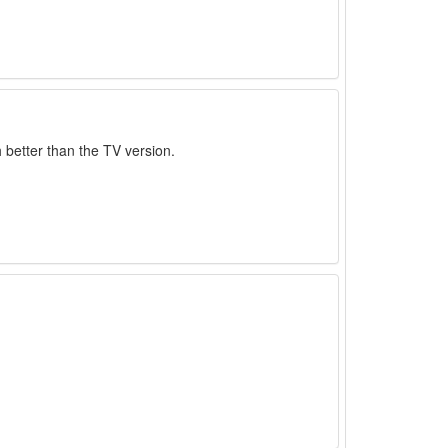
 better than the TV version.