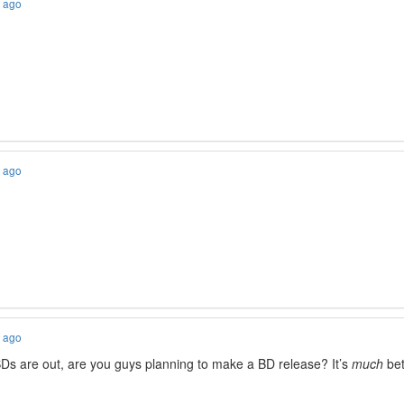
s ago
s ago
s ago
BDs are out, are you guys planning to make a BD release? It’s
much
bet