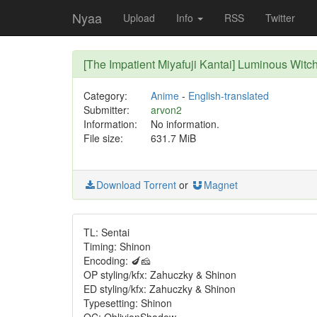
Nyaa
Upload
Info
RSS
Twitter
[The Impatient Miyafuji Kantai] Luminous Witc
Category:
Anime
-
English-translated
Submitter:
arvon2
Information:
No information.
File size:
631.7 MiB
Download Torrent
or
Magnet
TL: Sentai
Timing: Shinon
Encoding: 🍆🧀
OP styling/kfx: Zahuczky & Shinon
ED styling/kfx: Zahuczky & Shinon
Typesetting: Shinon