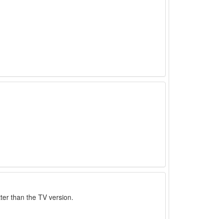
ter than the TV version.