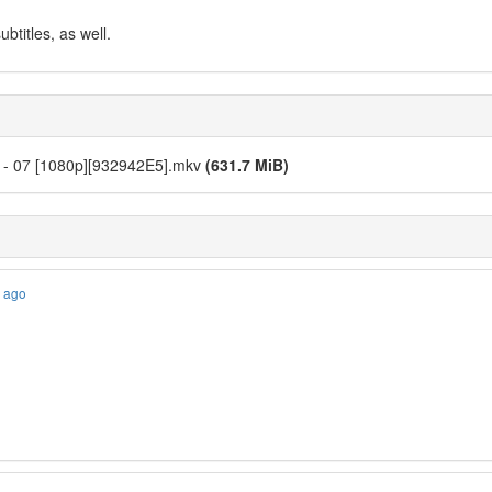
btitles, as well.
es - 07 [1080p][932942E5].mkv
(631.7 MiB)
s ago