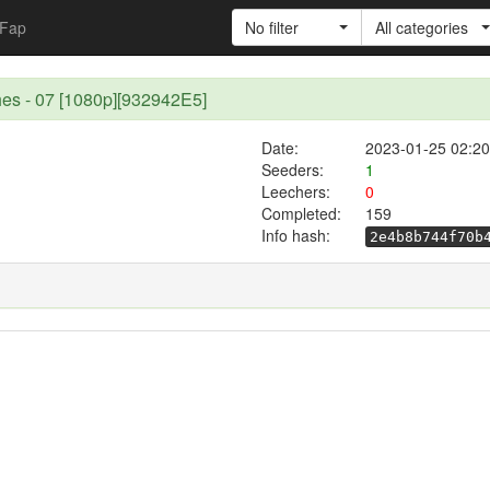
Fap
No filter
All categories
hes - 07 [1080p][932942E5]
Date:
2023-01-25 02:20
Seeders:
1
Leechers:
0
Completed:
159
Info hash:
2e4b8b744f70b