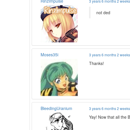
RinzImpulse
3 years 6 months 2 week
not ded
Moses35i
3 years 6 months 2 week
Thanks!
BleedingUranium
3 years 6 months 2 week
Yay! Now that all the 