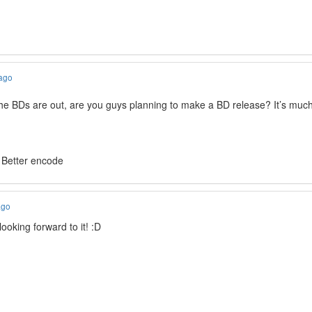
 ago
the BDs are out, are you guys planning to make a BD release? It’s much
 Better encode
ago
oking forward to it! :D