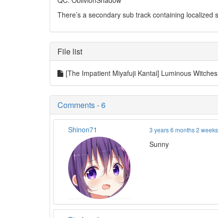
QC: OblivionShadow
There’s a secondary sub track containing localized su
File list
[The Impatient Miyafuji Kantai] Luminous Witch
Comments - 6
Shinon71
3 years 6 months 2 week
Sunny