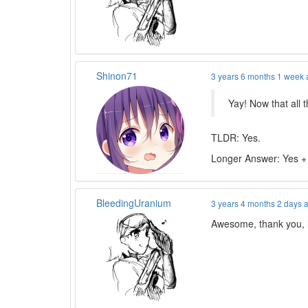
Shinon71
3 years 6 months 1 week
Yay! Now that all 
TLDR: Yes.
Longer Answer: Yes +
BleedingUranium
3 years 4 months 2 days 
Awesome, thank you, lo