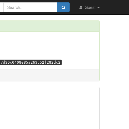
Guest
47d36c0408e85a263c52f282dc2