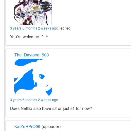
3 years 6 months 2 weeks ago
(edited)
You’re welcome. ^_^
The_Daytona_500
3 years 6 months 2 weeks ago
Does Netflix also have s2 or just s1 for now?
KaIZeRPrO99
(uploader)