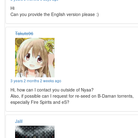
Hi
Can you provide the English version please :)
Takuto96
3 years 2 months 2 weeks ago
Hi, how can I contact you outside of Nyaa?
Also, if possible can I request for re-seed on B-Daman torrents,
especially Fire Spirits and eS?
Jalil