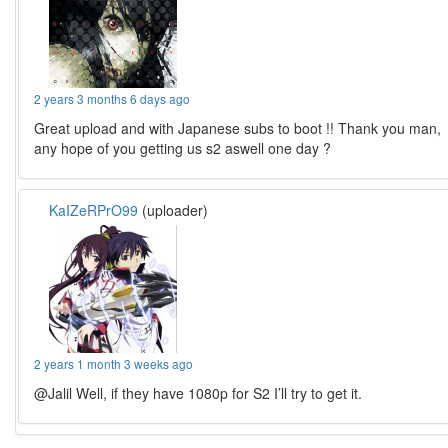
2 years 3 months 6 days ago
Great upload and with Japanese subs to boot !! Thank you man,
any hope of you getting us s2 aswell one day ?
KaIZeRPrO99
(uploader)
2 years 1 month 3 weeks ago
@Jalil Well, if they have 1080p for S2 I’ll try to get it.