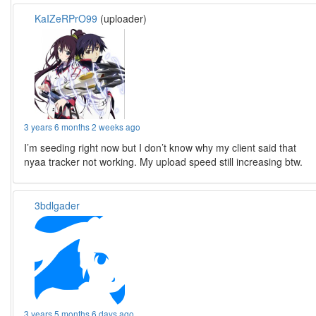
KaIZeRPrO99
(uploader)
3 years 6 months 2 weeks ago
I’m seeding right now but I don’t know why my client said that
nyaa tracker not working. My upload speed still increasing btw.
3bdlgader
3 years 5 months 6 days ago