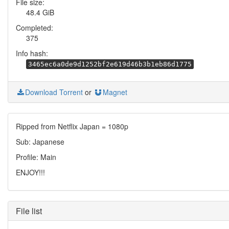
File size:
48.4 GiB
Completed:
375
Info hash:
3465ec6a0de9d1252bf2e619d46b3b1eb86d1775
Download Torrent
or
Magnet
Ripped from Netflix Japan = 1080p
Sub: Japanese
Profile: Main
ENJOY!!!
File list