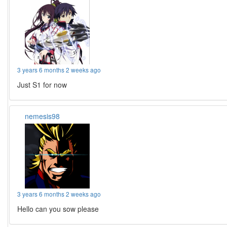
3 years 6 months 2 weeks ago
Just S1 for now
nemesis98
3 years 6 months 2 weeks ago
Hello can you sow please