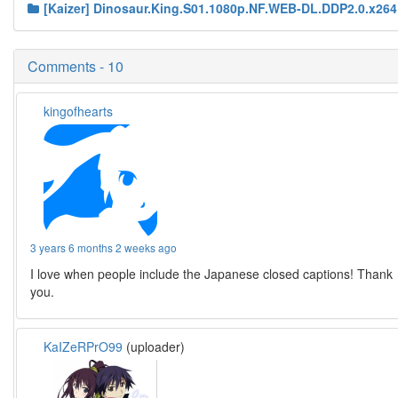
[Kaizer] Dinosaur.King.S01.1080p.NF.WEB-DL.DDP2.0.x264
Comments - 10
kingofhearts
3 years 6 months 2 weeks ago
I love when people include the Japanese closed captions! Thank
you.
KaIZeRPrO99
(uploader)