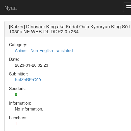
Nyaa
[Kaizer] Dinosaur King aka Kodai Ouja Kyouryuu King S01
1080p NF WEB-DL DDP2.0 x264
Category:
Anime
-
Non-English-translated
Date:
2023-01-20 02:23
Submitter:
KaIZeRPrO99
Seeders:
9
Information:
No information.
Leechers:
1