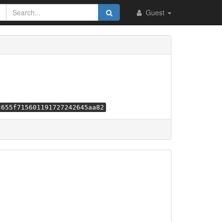
Guest
c655f715601191727242645aa82