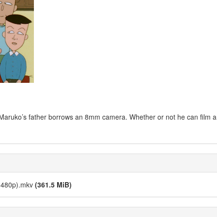
rity, Maruko’s father borrows an 8mm camera. Whether or not he can film 
 (480p).mkv
(361.5 MiB)