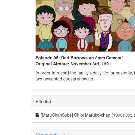
Episode 95: Dad Borrows an 8mm Camera!
Original Airdate: November 3rd, 1991
In order to record the family’s daily life for poste
two unwanted guests show up.
File list
[MaruChanSubs] Chibi Maruko-chan (1990) 095
Comments - 1