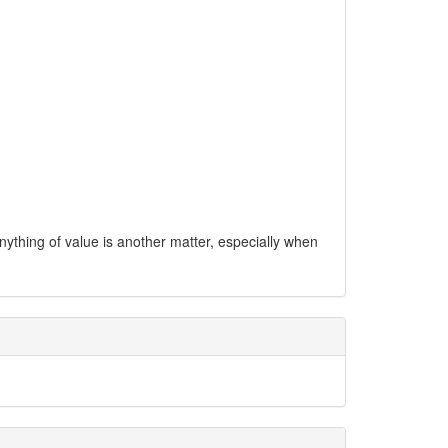
anything of value is another matter, especially when