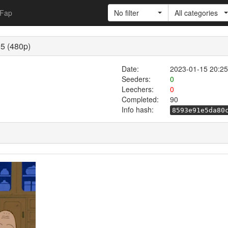
Fap
No filter
All categories
5 (480p)
Date:
2023-01-15 20:25
Seeders:
0
Leechers:
0
Completed:
90
Info hash:
8593e91e5da80