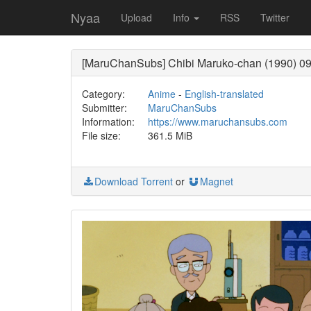
Nyaa
Upload
Info
RSS
Twitter
[MaruChanSubs] Chibi Maruko-chan (1990) 09
Category:
Anime
-
English-translated
Submitter:
MaruChanSubs
Information:
https://www.maruchansubs.com
File size:
361.5 MiB
Download Torrent
or
Magnet