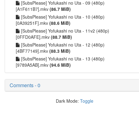
[SubsPlease] Yofukashi no Uta - 09 (480p)
[A1F611B7].mkv
(86.7 MiB)
[SubsPlease] Yofukashi no Uta - 10 (480p)
[0A39251F].mkv
(88.6 MiB)
[SubsPlease] Yofukashi no Uta - 11v2 (480p)
[0FFD0AFE].mkv
(88.7 MiB)
[SubsPlease] Yofukashi no Uta - 12 (480p)
[4BF77149].mkv
(88.3 MiB)
[SubsPlease] Yofukashi no Uta - 13 (480p)
[9789A5AB].mkv
(94.6 MiB)
Comments - 0
Dark Mode:
Toggle