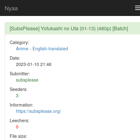
Nyaa
[SubsPlease] Yofukashi no Uta (01-13) (480p) [Batch]
Category:
Anime
-
English-translated
Date:
2023-01-10 21:46
Submitter:
subsplease
Seeders:
3
Information:
https://subsplease.org/
Leechers:
0
File size: