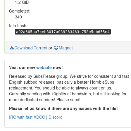
1.2 GiB
Completed:
340
Info hash:
a92a665aa7ceb8017a039263463c758e5eb655e4
Download Torrent
or
Magnet
Visit our new
website
now!
Released by SubsPlease group. We strive for consistent and fast
English subbed releases, basically a
better
HorribleSubs
replacement. You should be able to always count on us.
Currently seeding with 10gbit/s of bandwidth, but still looking for
more dedicated seeders! Please seed!
Please let us know if there are any issues with the file!
IRC with fast XDCC
|
Discord