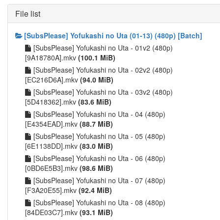
File list
[SubsPlease] Yofukashi no Uta (01-13) (480p) [Batch]
[SubsPlease] Yofukashi no Uta - 01v2 (480p)
[9A18780A].mkv
(100.1 MiB)
[SubsPlease] Yofukashi no Uta - 02v2 (480p)
[EC216D6A].mkv
(94.0 MiB)
[SubsPlease] Yofukashi no Uta - 03v2 (480p)
[5D418362].mkv
(83.6 MiB)
[SubsPlease] Yofukashi no Uta - 04 (480p)
[E4354EAD].mkv
(88.7 MiB)
[SubsPlease] Yofukashi no Uta - 05 (480p)
[6E1138DD].mkv
(83.0 MiB)
[SubsPlease] Yofukashi no Uta - 06 (480p)
[0BD6E5B3].mkv
(98.6 MiB)
[SubsPlease] Yofukashi no Uta - 07 (480p)
[F3A20E55].mkv
(92.4 MiB)
[SubsPlease] Yofukashi no Uta - 08 (480p)
[84DE03C7].mkv
(93.1 MiB)