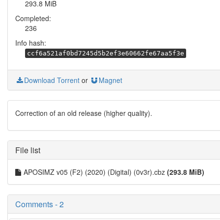
293.8 MiB
Completed:
236
Info hash:
ccf6a521af0bd7245d5b2ef3e60662fe67aa5f3e
Download Torrent
or
Magnet
Correction of an old release (higher quality).
File list
APOSIMZ v05 (F2) (2020) (Digital) (0v3r).cbz
(293.8 MiB)
Comments - 2