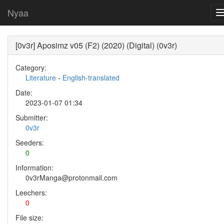
Nyaa
[0v3r] Aposimz v05 (F2) (2020) (Digital) (0v3r)
Category:
Literature
-
English-translated
Date:
2023-01-07 01:34
Submitter:
0v3r
Seeders:
0
Information:
0v3rManga@protonmail.com
Leechers:
0
File size: