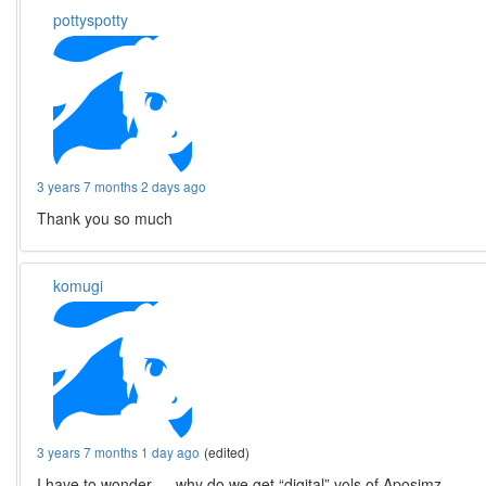
pottyspotty
3 years 7 months 2 days ago
Thank you so much
komugi
3 years 7 months 1 day ago
(edited)
I have to wonder … why do we get “digital” vols of Aposimz