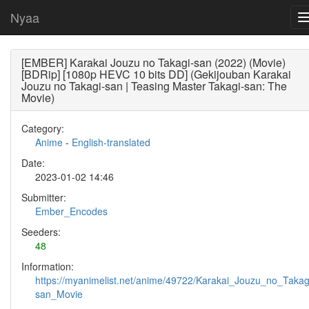
Nyaa
[EMBER] Karakai Jouzu no Takagi-san (2022) (Movie)
[BDRip] [1080p HEVC 10 bits DD] (Gekijouban Karakai
Jouzu no Takagi-san | Teasing Master Takagi-san: The
Movie)
Category:
Anime
-
English-translated
Date:
2023-01-02 14:46
Submitter:
Ember_Encodes
Seeders:
48
Information:
https://myanimelist.net/anime/49722/Karakai_Jouzu_no_Takag
san_Movie