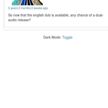
3 years 2 months 2 weeks ago
So now that the english dub is available, any chance of a dual-
audio release?
Dark Mode:
Toggle