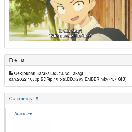
File list
Gekijouban.Karakai.Jouzu.No.Takagi-
san.2022.1080p.BDRip.10.bits.DD.x265-EMBER.mkv
(1.7 GiB)
Comments - 8
AdamEve