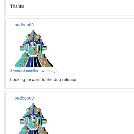
Thanks
badbob001
3 years 4 months 1 week ago
Looking forward to the dub release
badbob001