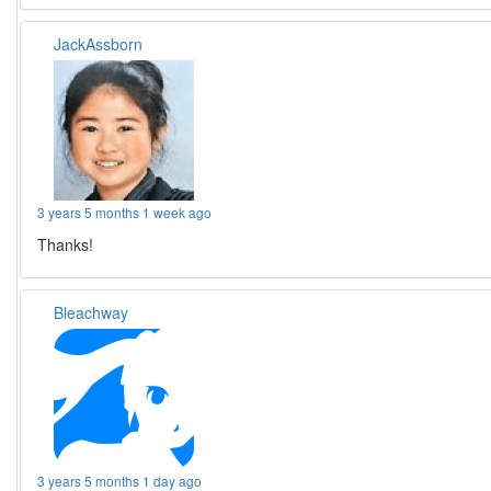
JackAssborn
3 years 5 months 1 week ago
Thanks!
Bleachway
3 years 5 months 1 day ago