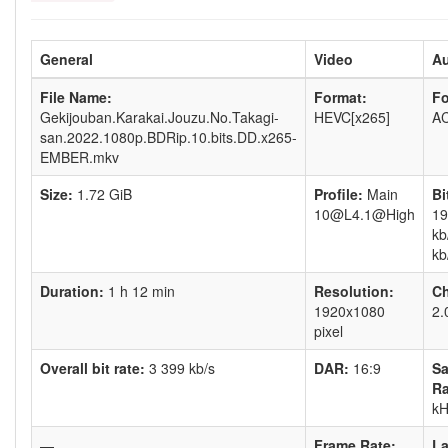
General
Video
A
File Name:
Format:
Fo
Gekijouban.Karakai.Jouzu.No.Takagi-
HEVC[x265]
AC
san.2022.1080p.BDRip.10.bits.DD.x265-
EMBER.mkv
Size:
1.72 GiB
Profile:
Main
Bi
10@L4.1@High
19
kb
kb
Duration:
1 h 12 min
Resolution:
Ch
1920x1080
2.
pixel
Overall bit rate:
3 399 kb/s
DAR:
16:9
S
Ra
kH
—
Frame Rate:
L