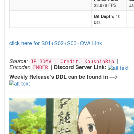
23.976 FPS
Ja
—
Bit Depth:
10
—
bits
click here for S01+S02+S03+OVA Link
|
Source:
JP BDMV | Credit: KoushinRip
|
Encoder:
Discord Server Link:
EMBER
Weekly Release’s DDL can be found in —>