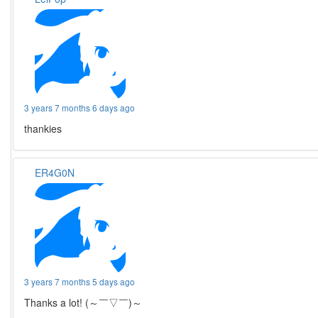
3 years 7 months 6 days ago
thankies
ER4G0N
3 years 7 months 5 days ago
Thanks a lot! (～￣▽￣)～