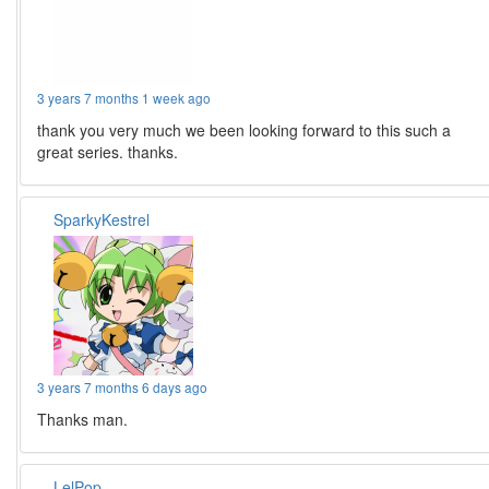
3 years 7 months 1 week ago
thank you very much we been looking forward to this such a
great series. thanks.
SparkyKestrel
3 years 7 months 6 days ago
Thanks man.
LelPop