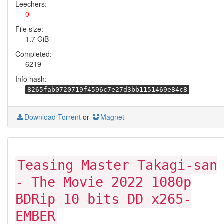
Leechers:
0
File size:
1.7 GiB
Completed:
6219
Info hash:
8265fab0720719f4596c7e27d3bb1151469e84c8
Download Torrent
or
Magnet
Teasing Master Takagi-san
- The Movie 2022 1080p
BDRip 10 bits DD x265-
EMBER