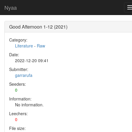
Nyaa
Good Afternoon 1-12 (2021)
Category:
Literature
-
Raw
Date:
2022-12-20 09:41
Submitter:
garrarufa
Seeders:
0
Information:
No information.
Leechers:
0
File size: