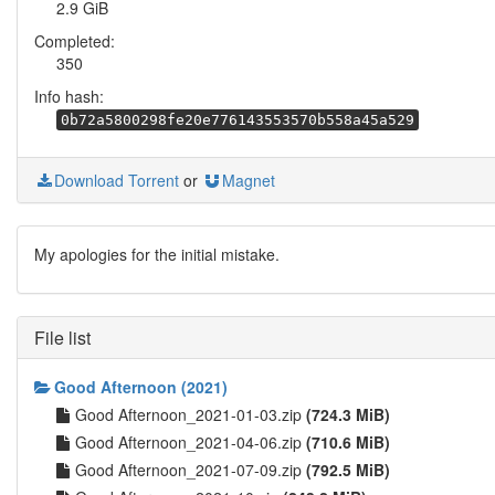
2.9 GiB
Completed:
350
Info hash:
0b72a5800298fe20e776143553570b558a45a529
Download Torrent
or
Magnet
My apologies for the initial mistake.
File list
Good Afternoon (2021)
Good Afternoon_2021-01-03.zip
(724.3 MiB)
Good Afternoon_2021-04-06.zip
(710.6 MiB)
Good Afternoon_2021-07-09.zip
(792.5 MiB)