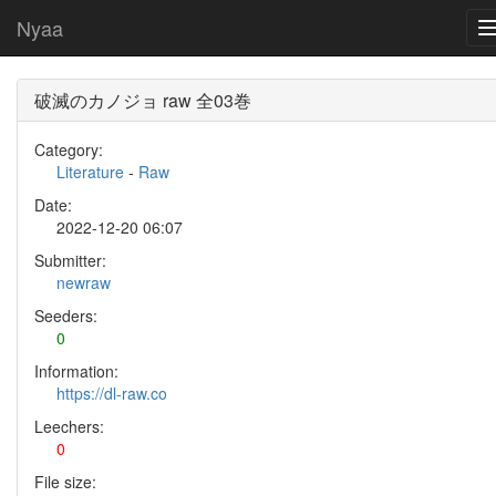
Nyaa
破滅のカノジョ raw 全03巻
Category:
Literature
-
Raw
Date:
2022-12-20 06:07
Submitter:
newraw
Seeders:
0
Information:
https://dl-raw.co
Leechers:
0
File size: