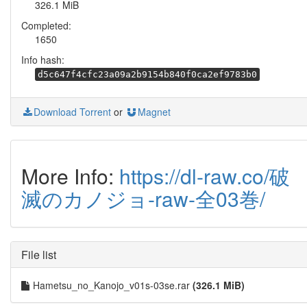
326.1 MiB
Completed:
1650
Info hash:
d5c647f4cfc23a09a2b9154b840f0ca2ef9783b0
Download Torrent
or
Magnet
More Info:
https://dl-raw.co/破
滅のカノジョ-raw-全03巻/
File list
Hametsu_no_Kanojo_v01s-03se.rar
(326.1 MiB)