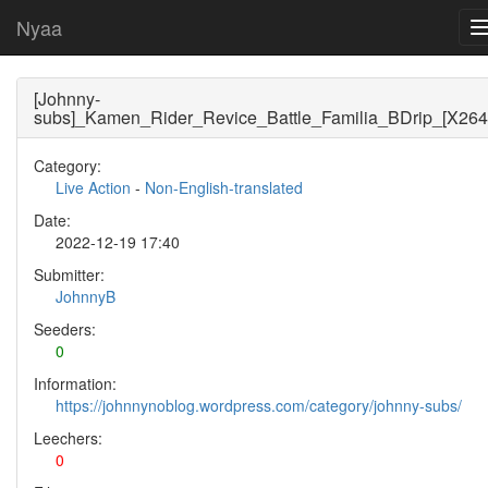
Nyaa
[Johnny-
subs]_Kamen_Rider_Revice_Battle_Familia_BDrip_[X264
Category:
Live Action
-
Non-English-translated
Date:
2022-12-19 17:40
Submitter:
JohnnyB
Seeders:
0
Information:
https://johnnynoblog.wordpress.com/category/johnny-subs/
Leechers:
0