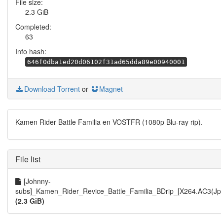
File size:
2.3 GiB
Completed:
63
Info hash:
646f0dba1ed20d06102f31ad65dda89e00940001
Download Torrent
or
Magnet
Kamen Rider Battle Familia en VOSTFR (1080p Blu-ray rip).
File list
[Johnny-
subs]_Kamen_Rider_Revice_Battle_Familia_BDrip_[X264.AC3(Jp
(2.3 GiB)