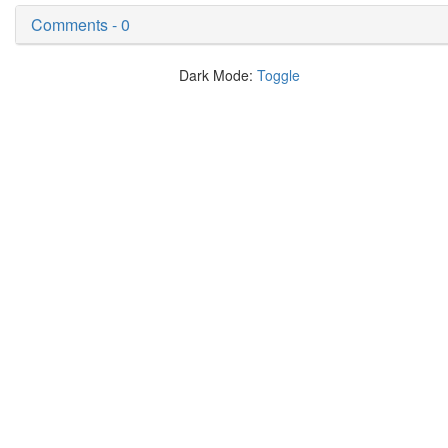
Comments - 0
Dark Mode:
Toggle