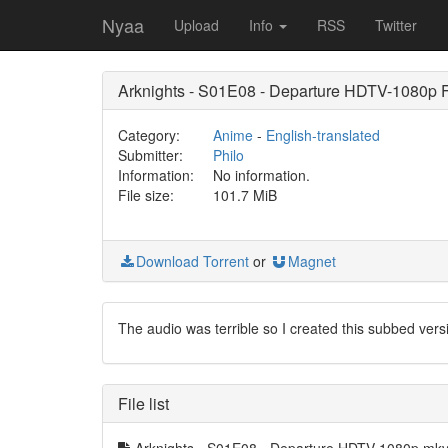
Nyaa
Upload
Info
RSS
Twitter
Arknights - S01E08 - Departure HDTV-1080p
Category:
Anime
-
English-translated
Submitter:
Philo
Information:
No information.
File size:
101.7 MiB
Download Torrent
or
Magnet
The audio was terrible so I created this subbed v
File list