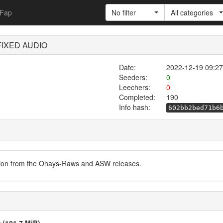
Fap
No filter
All categories
 FIXED AUDIO
Date:
2022-12-19 09:27
Seeders:
0
Leechers:
0
Completed:
190
Info hash:
602bb2bed71b6
ersion from the Ohays-Raws and ASW releases.