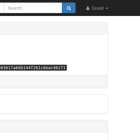
Guest
b63617a66b144f261c0eac46271