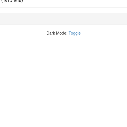
v
(101.7 MiB)
Dark Mode:
Toggle