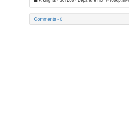
Arknights - S01E08 - Departure HDTV-1080p.mk
Comments - 0