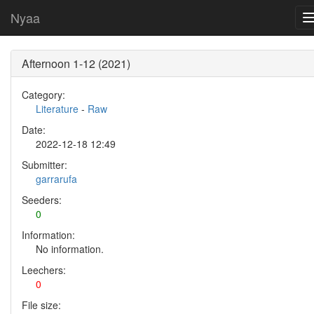
Nyaa
Afternoon 1-12 (2021)
Category:
Literature
-
Raw
Date:
2022-12-18 12:49
Submitter:
garrarufa
Seeders:
0
Information:
No information.
Leechers:
0
File size: