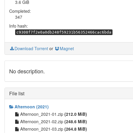
3.6 GiB
Completed:
347
Info hash:
c9308f7f2e0a0db248f59231b56352466cac6bda
Download Torrent
or
Magnet
No description.
File list
Afternoon (2021)
Afternoon_2021-01.zip
(212.0 MiB)
Afternoon_2021-02.zip
(248.6 MiB)
Afternoon_2021-03.zip
(264.8 MiB)