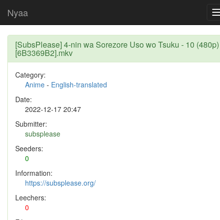
Nyaa
[SubsPlease] 4-nin wa Sorezore Uso wo Tsuku - 10 (480p)
[6B3369B2].mkv
Category:
Anime
-
English-translated
Date:
2022-12-17 20:47
Submitter:
subsplease
Seeders:
0
Information:
https://subsplease.org/
Leechers:
0