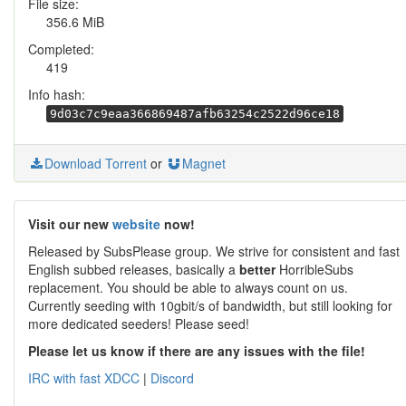
File size:
356.6 MiB
Completed:
419
Info hash:
9d03c7c9eaa366869487afb63254c2522d96ce18
Download Torrent
or
Magnet
Visit our new
website
now!
Released by SubsPlease group. We strive for consistent and fast
English subbed releases, basically a
better
HorribleSubs
replacement. You should be able to always count on us.
Currently seeding with 10gbit/s of bandwidth, but still looking for
more dedicated seeders! Please seed!
Please let us know if there are any issues with the file!
IRC with fast XDCC
|
Discord