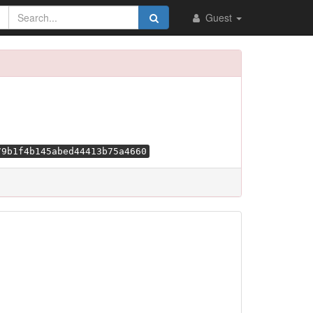
Guest
79b1f4b145abed44413b75a4660