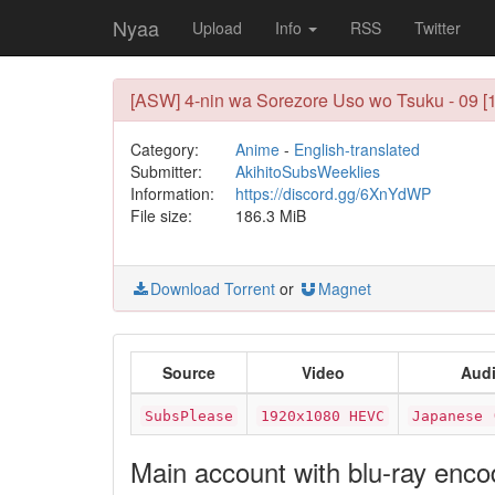
Nyaa
Upload
Info
RSS
Twitter
[ASW] 4-nin wa Sorezore Uso wo Tsuku - 09 
Category:
Anime
-
English-translated
Submitter:
AkihitoSubsWeeklies
Information:
https://discord.gg/6XnYdWP
File size:
186.3 MiB
Download Torrent
or
Magnet
Source
Video
Aud
SubsPlease
1920x1080 HEVC
Japanese 
Main account with blu-ray enc