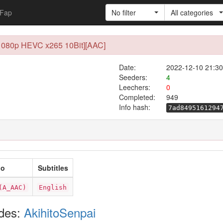
Fap
No filter
All categories
[1080p HEVC x265 10Bit][AAC]
Date:
2022-12-10 21:30
Seeders:
4
Leechers:
0
Completed:
949
Info hash:
7ad8495161294
io
Subtitles
(A_AAC)
English
odes:
AkihitoSenpai