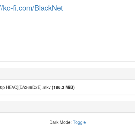
//ko-fi.com/BlackNet
1080p HEVC][DA366D2E].mkv
(186.3 MiB)
Dark Mode:
Toggle