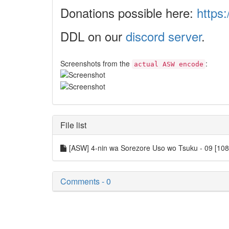
Donations possible here:
https:
DDL on our
discord server
.
Screenshots from the
:
actual ASW encode
File list
[ASW] 4-nin wa Sorezore Uso wo Tsuku - 09 [
Comments - 0