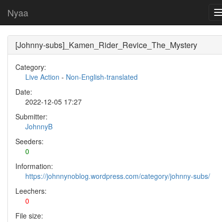
Nyaa
[Johnny-subs]_Kamen_Rider_Revice_The_Mystery
Category:
Live Action
-
Non-English-translated
Date:
2022-12-05 17:27
Submitter:
JohnnyB
Seeders:
0
Information:
https://johnnynoblog.wordpress.com/category/johnny-subs/
Leechers:
0
File size: