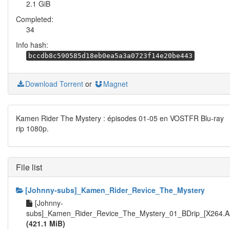
2.1 GiB
Completed:
34
Info hash:
bccdb8c590585d18eb0ea5a3a0723f14e20be443
Download Torrent
or
Magnet
Kamen Rider The Mystery : épisodes 01-05 en VOSTFR Blu-ray
rip 1080p.
File list
[Johnny-subs]_Kamen_Rider_Revice_The_Mystery
[Johnny-
subs]_Kamen_Rider_Revice_The_Mystery_01_BDrip_[X264.Aa
(421.1 MiB)