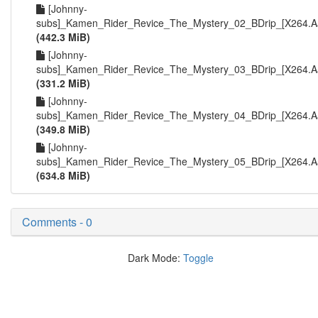
[Johnny-
subs]_Kamen_Rider_Revice_The_Mystery_02_BDrip_[X264.Aa
(442.3 MiB)
[Johnny-
subs]_Kamen_Rider_Revice_The_Mystery_03_BDrip_[X264.Aa
(331.2 MiB)
[Johnny-
subs]_Kamen_Rider_Revice_The_Mystery_04_BDrip_[X264.Aa
(349.8 MiB)
[Johnny-
subs]_Kamen_Rider_Revice_The_Mystery_05_BDrip_[X264.Aa
(634.8 MiB)
Comments - 0
Dark Mode:
Toggle