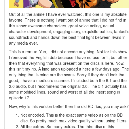
Out of all the anime I have ever watched, this one is my absolute
favorite. There is nothing I want out of anime that I did not find in
this show: awesome characters, great voice acting, actual
character development, engaging story, exquisite battles, fantasti
soundtrack and hands down the best final fight between rivals in
any media ever.
This is a remux. Yup, I did not encode anything. Not for this show.
I removed the English dub because I have no use for it, but other
then that everything that was present on the discs is here. Now,
this isn’t my rip. A kind anon uploaded it here a few days ago. The
only thing that is mine are the scans. Sorry if they don’t look that
good, I have a mediocre scanner. I included both the 5.1 and the
2.0 audio, but I recommend the original 2.0. The 5.1 actually has
some modified lines, sound and worst of all the insert song in
episode 17.
Now, why is this version better then the old BD rips, you may ask?
Not encoded. This is the exact same video as on the BD
disc. So pretty much max video quality without using filters.
All the extras. So many extras. The third disc of this