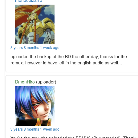
mondobizarro
3 years 8 months 1 week ago
uploaded the backup of the BD the other day, thanks for the
remux. however id have left in the english audio as well…
DmonHiro
(uploader)
3 years 8 months 1 week ago