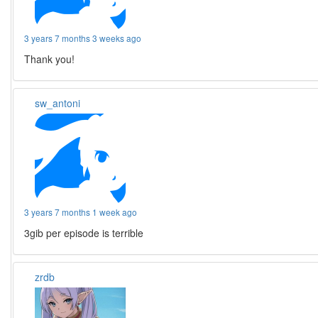
3 years 7 months 3 weeks ago
Thank you!
sw_antoni
3 years 7 months 1 week ago
3gib per episode is terrible
zrdb