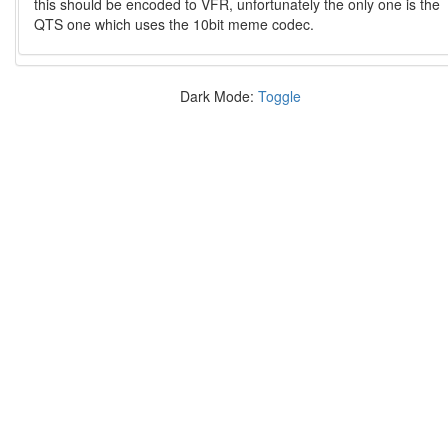
this should be encoded to VFR, unfortunately the only one is the
QTS one which uses the 10bit meme codec.
Dark Mode:
Toggle