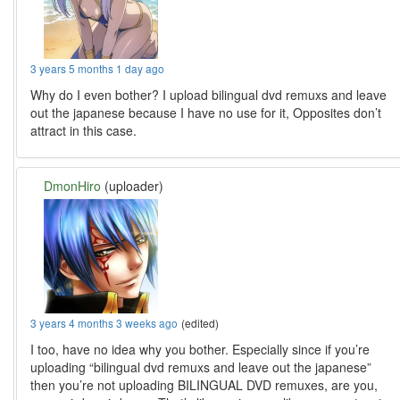
3 years 5 months 1 day ago
Why do I even bother? I upload bilingual dvd remuxs and leave
out the japanese because I have no use for it, Opposites don’t
attract in this case.
DmonHiro
(uploader)
3 years 4 months 3 weeks ago
(edited)
I too, have no idea why you bother. Especially since if you’re
uploading “bilingual dvd remuxs and leave out the japanese”
then you’re not uploading BILINGUAL DVD remuxes, are you,