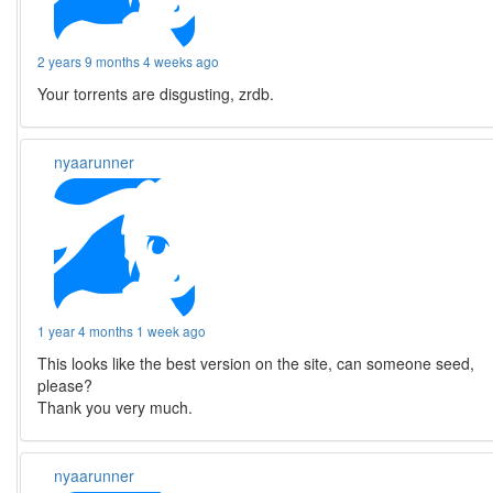
2 years 9 months 4 weeks ago
Your torrents are disgusting, zrdb.
nyaarunner
1 year 4 months 1 week ago
This looks like the best version on the site, can someone seed,
please?
Thank you very much.
nyaarunner