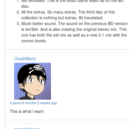
Not encoded. This is the exact same video as on the BD
disc.
All the extras. So many extras. The third disc of this
collection is nothing but extras. All translated.
Much better sound. The sound on the previous BD version
is terrible. And is also missing the original stereo mix. This
one has both the old mix as well as a new 5.1 mix with the
correct levels.
ChadXBeriz
3 years 8 months 2 weeks ago
This is what I want