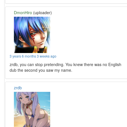
DmonHiro
(uploader)
3 years 6 months 3 weeks ago
zrdb, you can stop pretending. You knew there was no English
dub the second you saw my name.
zrdb