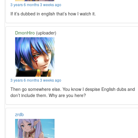
3 years 6 months 3 weeks ago
If it’s dubbed in english that’s how I watch it.
DmonHiro
(uploader)
3 years 6 months 3 weeks ago
Then go somewhere else. You know I despise English dubs and
don’t include them. Why are you here?
zrdb