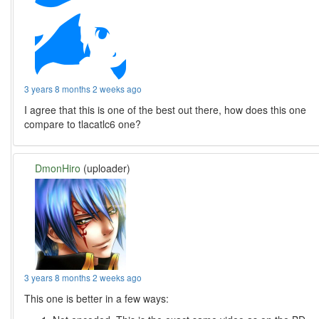
3 years 8 months 2 weeks ago
I agree that this is one of the best out there, how does this one
compare to tlacatlc6 one?
DmonHiro
(uploader)
3 years 8 months 2 weeks ago
This one is better in a few ways: