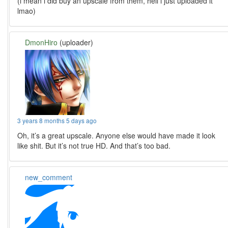
(i mean i did buy an upscale from them, hell i just uploaded it
lmao)
DmonHiro
(uploader)
3 years 8 months 5 days ago
Oh, it’s a great upscale. Anyone else would have made it look
like shit. But it’s not true HD. And that’s too bad.
new_comment