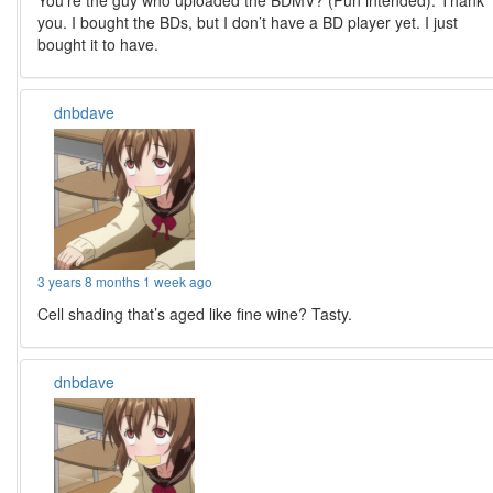
You’re the guy who uploaded the BDMV? (Pun intended). Thank
you. I bought the BDs, but I don’t have a BD player yet. I just
bought it to have.
dnbdave
3 years 8 months 1 week ago
Cell shading that’s aged like fine wine? Tasty.
dnbdave