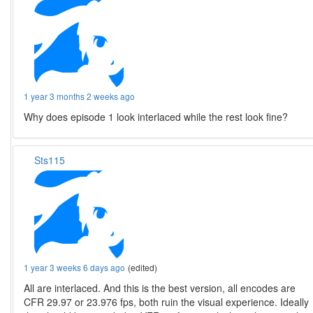
1 year 3 months 2 weeks ago
Why does episode 1 look interlaced while the rest look fine?
Sts115
1 year 3 weeks 6 days ago
(edited)
All are interlaced. And this is the best version, all encodes are
CFR 29.97 or 23.976 fps, both ruin the visual experience. Ideally