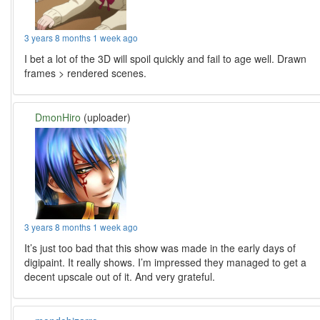
3 years 8 months 1 week ago
I bet a lot of the 3D will spoil quickly and fail to age well. Drawn
frames > rendered scenes.
DmonHiro
(uploader)
3 years 8 months 1 week ago
It’s just too bad that this show was made in the early days of
digipaint. It really shows. I’m impressed they managed to get a
decent upscale out of it. And very grateful.