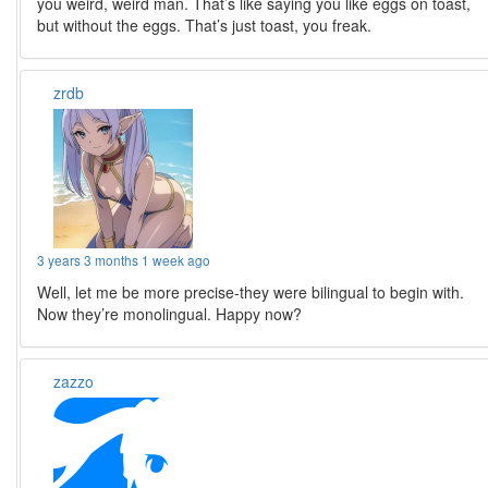
you weird, weird man. That’s like saying you like eggs on toast,
but without the eggs. That’s just toast, you freak.
zrdb
3 years 3 months 1 week ago
Well, let me be more precise-they were bilingual to begin with.
Now they’re monolingual. Happy now?
zazzo