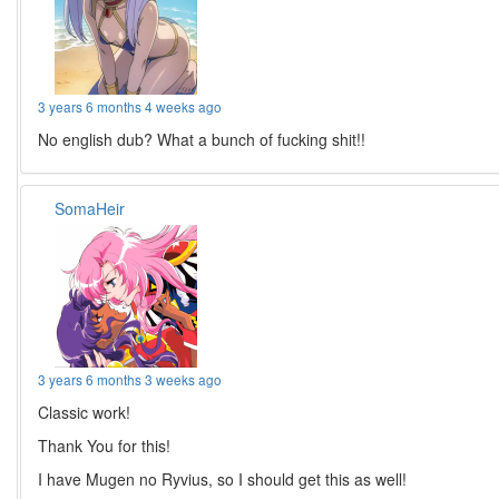
3 years 6 months 4 weeks ago
No english dub? What a bunch of fucking shit!!
SomaHeir
3 years 6 months 3 weeks ago
Classic work!
Thank You for this!
I have Mugen no Ryvius, so I should get this as well!