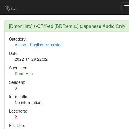
Nyaa
[DmonHiro] s-CRY-ed (BDRemux) (Japanese Audio Only)
Category:
Anime
-
English-translated
Date:
2022-11-26 22:02
Submitter:
DmonHiro
Seeders:
3
Information:
No information.
Leechers:
2
File size: