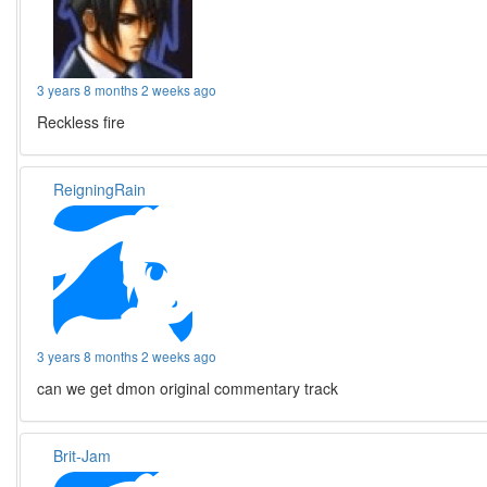
3 years 8 months 2 weeks ago
Reckless fire
ReigningRain
3 years 8 months 2 weeks ago
can we get dmon original commentary track
Brit-Jam