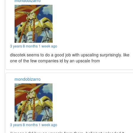
mondobizarro
3 years 8 months 1 week ago
discotek seems to do a good job with upscaling surprisingly. like
one of the few companies id by an upscale from
mondobizarro
3 years 8 months 1 week ago