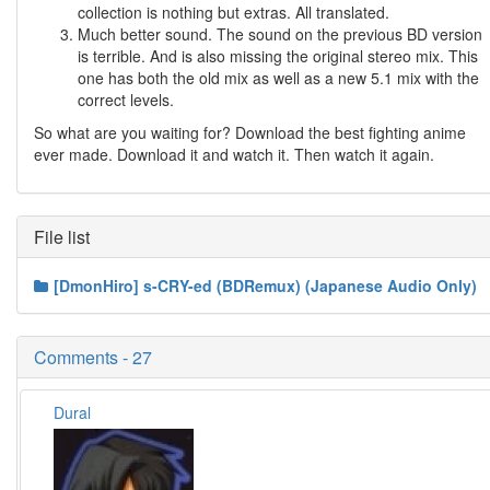
collection is nothing but extras. All translated.
Much better sound. The sound on the previous BD version
is terrible. And is also missing the original stereo mix. This
one has both the old mix as well as a new 5.1 mix with the
correct levels.
So what are you waiting for? Download the best fighting anime
ever made. Download it and watch it. Then watch it again.
File list
[DmonHiro] s-CRY-ed (BDRemux) (Japanese Audio Only)
Comments - 27
Dural