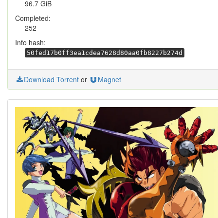
96.7 GiB
Completed:
252
Info hash:
50fed17b0ff3ea1cdea7628d80aa0fb8227b274d
Download Torrent
or
Magnet