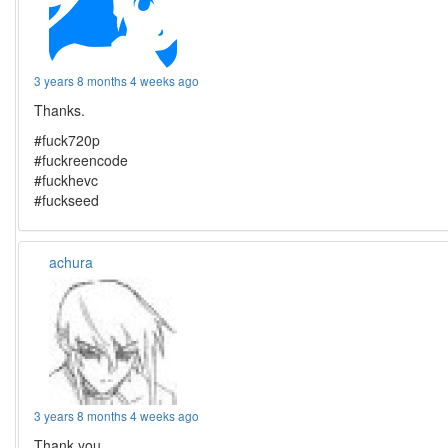
3 years 8 months 4 weeks ago
Thanks.
#fuck720p
#fuckreencode
#fuckhevc
#fuckseed
achura
3 years 8 months 4 weeks ago
Thank you