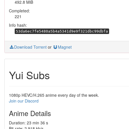
492.8 MiB
Completed:
221
Info hash:
53da6ec7fe5480a5b4a5341d9e9f321dbc99dbfa
Download Torrent
or
Magnet
Yui Subs
1080p HEVC/H.265 anime every day of the week.
Join our Discord
Anime Details
Duration: 23 min 36 s
Bit-rate: 2 918 kb/s