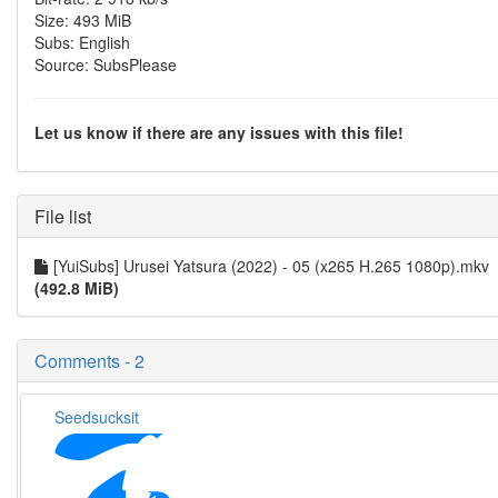
Size: 493 MiB
Subs: English
Source: SubsPlease
Let us know if there are any issues with this file!
File list
[YuiSubs] Urusei Yatsura (2022) - 05 (x265 H.265 1080p).mkv
(492.8 MiB)
Comments - 2
Seedsucksit