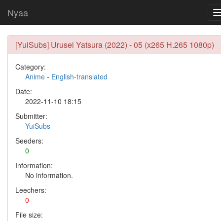
Nyaa
[YuiSubs] Urusei Yatsura (2022) - 05 (x265 H.265 1080p)
Category:
Anime
-
English-translated
Date:
2022-11-10 18:15
Submitter:
YuiSubs
Seeders:
0
Information:
No information.
Leechers:
0
File size: