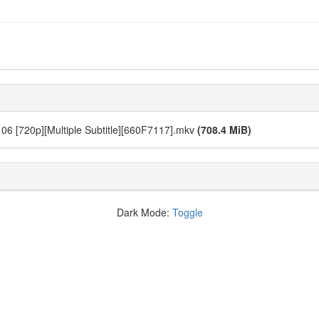
06 [720p][Multiple Subtitle][660F7117].mkv
(708.4 MiB)
Dark Mode:
Toggle