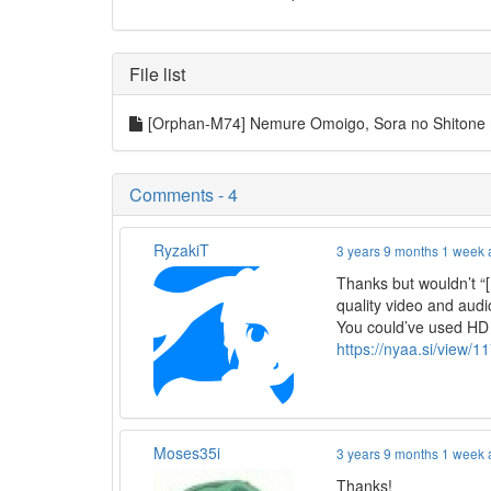
File list
[Orphan-M74] Nemure Omoigo, Sora no Shitone
Comments - 4
RyzakiT
3 years 9 months 1 week
Thanks but wouldn’
quality video and aud
You could’ve used HD
https://nyaa.si/view/
Moses35i
3 years 9 months 1 week
Thanks!