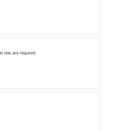
t raw, are required.