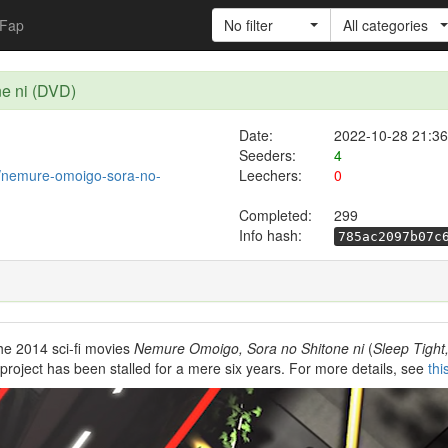
Fap
No filter
All categories
e ni (DVD)
Date:
2022-10-28 21:36
Seeders:
4
10/nemure-omoigo-sora-no-
Leechers:
0
Completed:
299
Info hash:
785ac2097b07c
he 2014 sci-fi movies
Nemure Omoigo, Sora no Shitone ni
(
Sleep Tight
roject has been stalled for a mere six years. For more details, see
thi