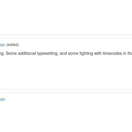
 ago
(edited)
. Some additional typesetting, and some fighting with timecodes in tha
 ago