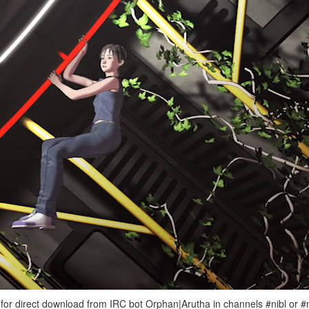
e for direct download from IRC bot Orphan|Arutha in channels #nibl or