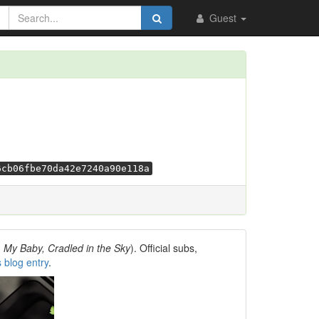
Guest
6cb06fbe70da42e7240a90e118a
, My Baby, Cradled in the Sky
). Official subs,
s blog entry
.