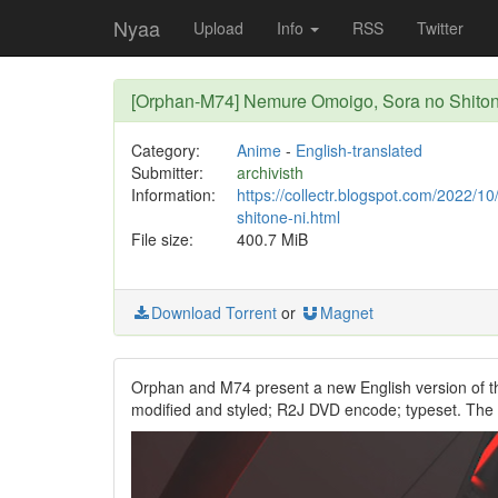
Nyaa
Upload
Info
RSS
Twitter
[Orphan-M74] Nemure Omoigo, Sora no Shiton
Category:
Anime
-
English-translated
Submitter:
archivisth
Information:
https://collectr.blogspot.com/2022/
shitone-ni.html
File size:
400.7 MiB
Download Torrent
or
Magnet
Orphan and M74 present a new English version of t
modified and styled; R2J DVD encode; typeset. The p