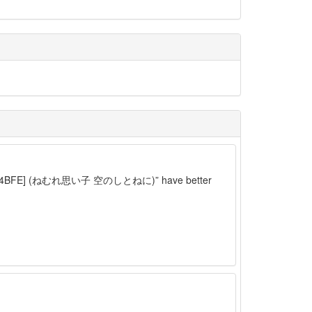
p][C7C54BFE] (ねむれ思い子 空のしとねに)” have better