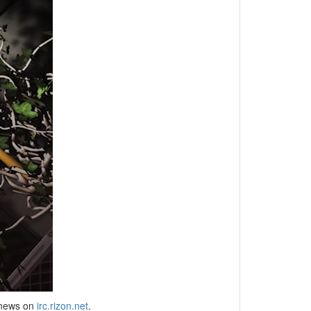
 #news on
irc.rizon.net
.