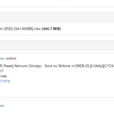
 ni (DVD) [941369BB].mkv
(400.7 MiB)
 ago
(edited)
t “[R-Raws] Nemure Omoigo - Sora no Shitone ni [WEB-DL][1080
io?
 raw.
1171876
 ago