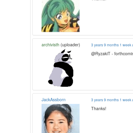
archivisth
(uploader)
3 years 9 months 1 week
@RyzakiT - forthcoming
JackAssborn
3 years 9 months 1 week
Thanks!