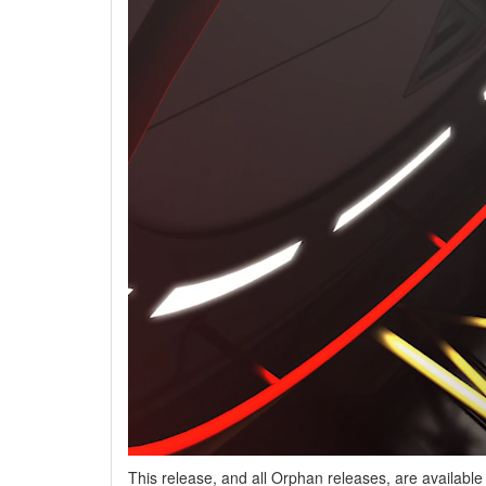
This release, and all Orphan releases, are availabl