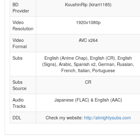
BD
KoushinRip (kirari1185)
Provider
Video
1920x1080p
Resolution
Video
AVC x264
Format
Subs
English (Anime Chap), English (CR), English
(Signs), Arabic, Spanish x2, German, Russian,
French, Italian, Portuguese
Subs
CR
Source
Audio
Japanese (FLAC) & English (AAC)
Tracks
DDL
Check my website:
http://almightysubs.com