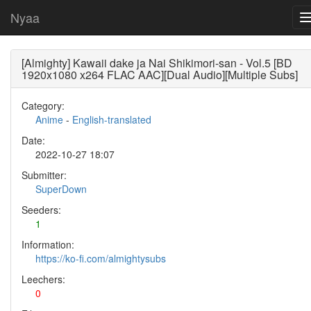
Nyaa
[Almighty] Kawaii dake ja Nai Shikimori-san - Vol.5 [BD
1920x1080 x264 FLAC AAC][Dual Audio][Multiple Subs]
Category:
Anime
-
English-translated
Date:
2022-10-27 18:07
Submitter:
SuperDown
Seeders:
1
Information:
https://ko-fi.com/almightysubs
Leechers:
0