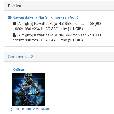
File list
Kawaii dake ja Nai Shikimori-san Vol.5
[Almighty] Kawaii dake ja Nai Shikimori-san - 09 [BD
1920x1080 x264 FLAC AAC].mkv
(1.1 GiB)
[Almighty] Kawaii dake ja Nai Shikimori-san - 10 [BD
1920x1080 x264 FLAC AAC].mkv
(1.1 GiB)
Comments - 2
KnSnaru
3 years 9 months 2 weeks ago