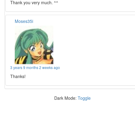
Thank you very much. ^^
Moses35i
3 years 9 months 2 weeks ago
Thanks!
Dark Mode:
Toggle