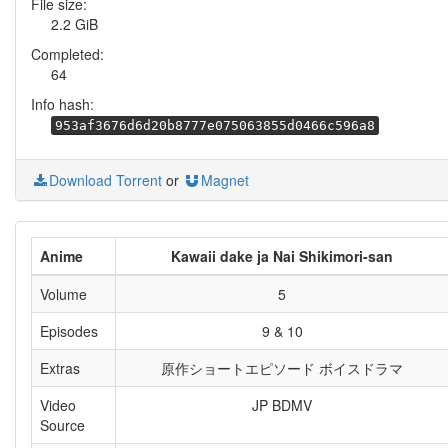
File size:
2.2 GiB
Completed:
64
Info hash:
953af3676d6d20b8777e075063855d0466c596a8
Download Torrent
or
Magnet
Anime
Kawaii dake ja Nai Shikimori-san
Volume
5
Episodes
9 & 10
Extras
原作ショートエピソード ボイスドラマ
Video
JP BDMV
Source