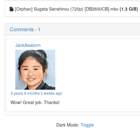
[Orphan] Sugata Sanshirou (720p) [DB2600CB].mkv
(1.3 GiB)
Comments - 1
JackAssborn
3 years 9 months 2 weeks ago
Wow! Great job. Thanks!
Dark Mode:
Toggle