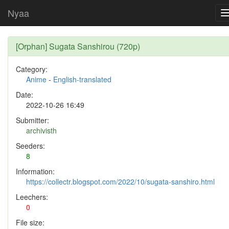
Nyaa
[Orphan] Sugata Sanshirou (720p)
Category:
Anime
-
English-translated
Date:
2022-10-26 16:49
Submitter:
archivisth
Seeders:
8
Information:
https://collectr.blogspot.com/2022/10/sugata-sanshiro.html
Leechers:
0
File size: