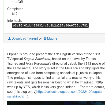
1.3 GiB
Completed:
610
Info hash:
e6e36f01dd409931fc9d2b2a197a96e6722cb781
Download Torrent
or
Magnet
Orphan is proud to present the first English version of the 1981
TV special
Sugata Sanshirou
, based on the novel by Tomita
Tsuneo and Akira Kurosawa’s directorial debut, the 1943 movie of
the same name. The story is set in the Meiji era and highlights the
emergence of judo from competing schools of jiujustsu in Japan.
The protagonist hopes to find a martial arts master worry of his
raw talents and gets lessons far beyond what he imagined. 720p
web rip by YES, which looks very good indeed… For more details,
see [this blog entry]
https://collectr.blogspot.com/2022/10/sugata-
sanshiro.html
).