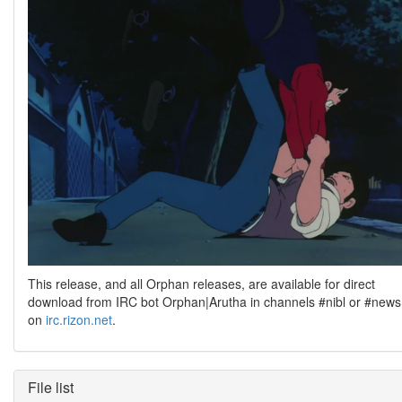
This release, and all Orphan releases, are available for direct
download from IRC bot Orphan|Arutha in channels #nibl or #news
on
irc.rizon.net
.
File list