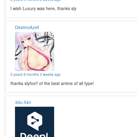
I wish Luxury was here, thanks sly
DestinoAzell
3 years 9 months 3 weeks ago
thanks slyfox!! of the best anime of all type!
3du-54n