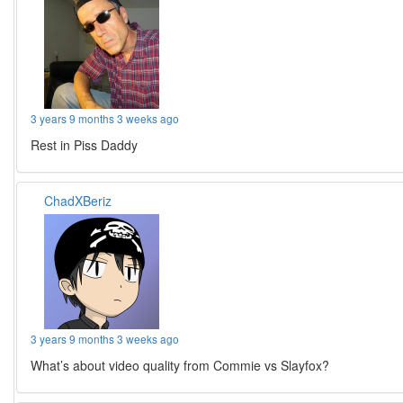
3 years 9 months 3 weeks ago
Rest in Piss Daddy
ChadXBeriz
3 years 9 months 3 weeks ago
What’s about video quality from Commie vs Slayfox?