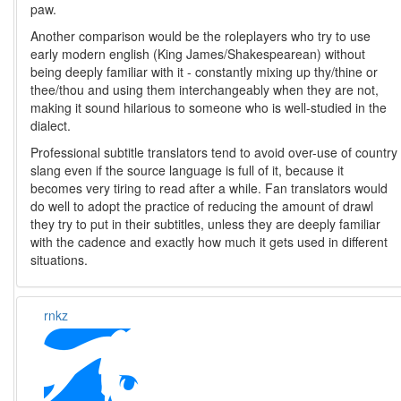
paw.
Another comparison would be the roleplayers who try to use
early modern english (King James/Shakespearean) without
being deeply familiar with it - constantly mixing up thy/thine or
thee/thou and using them interchangeably when they are not,
making it sound hilarious to someone who is well-studied in the
dialect.
Professional subtitle translators tend to avoid over-use of country
slang even if the source language is full of it, because it
becomes very tiring to read after a while. Fan translators would
do well to adopt the practice of reducing the amount of drawl
they try to put in their subtitles, unless they are deeply familiar
with the cadence and exactly how much it gets used in different
situations.
rnkz