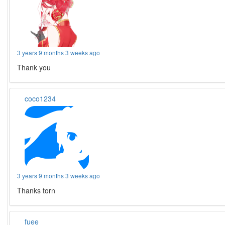
3 years 9 months 3 weeks ago
Thank you
coco1234
3 years 9 months 3 weeks ago
Thanks torn
fuee