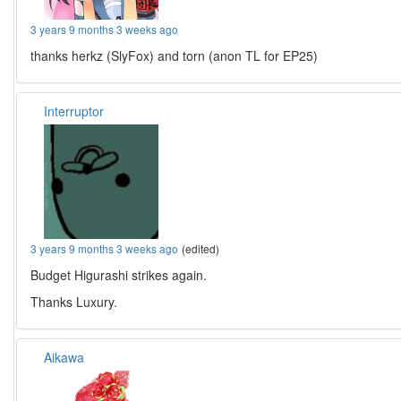
3 years 9 months 3 weeks ago
thanks herkz (SlyFox) and torn (anon TL for EP25)
Interruptor
3 years 9 months 3 weeks ago
(edited)
Budget Higurashi strikes again.
Thanks Luxury.
Aikawa