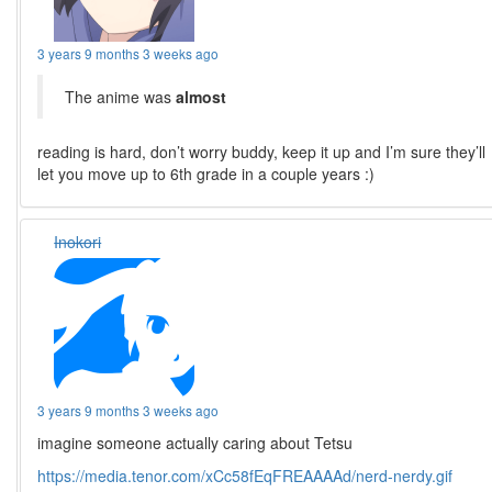
3 years 9 months 3 weeks ago
The anime was
almost
reading is hard, don’t worry buddy, keep it up and I’m sure they’ll
let you move up to 6th grade in a couple years :)
Inokori
3 years 9 months 3 weeks ago
imagine someone actually caring about Tetsu
https://media.tenor.com/xCc58fEqFREAAAAd/nerd-nerdy.gif