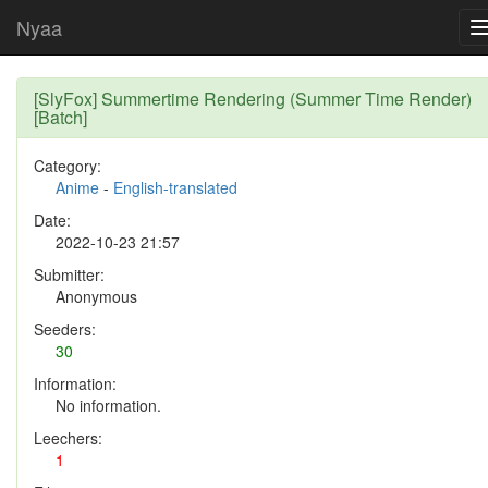
Nyaa
[SlyFox] Summertime Rendering (Summer Time Render)
[Batch]
Category:
Anime
-
English-translated
Date:
2022-10-23 21:57
Submitter:
Anonymous
Seeders:
30
Information:
No information.
Leechers:
1