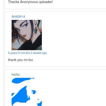
Thanks Anonymous uploader!
Arid0914
3 years 9 months 3 weeks ago
thank you mr.fox
herkz