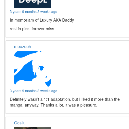
3 years 9 months 3 weeks ago
In memoriam of Luxury AKA Daddy
rest in piss, forever miss
moozooh
3 years 9 months 3 weeks ago
Definitely wasn’t a 1:1 adaptation, but I liked it more than the
manga, anyway. Thanks a lot, it was a pleasure.
Oosik