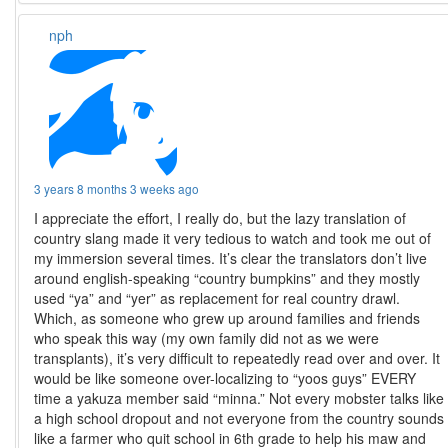
nph
3 years 8 months 3 weeks ago
I appreciate the effort, I really do, but the lazy translation of
country slang made it very tedious to watch and took me out of
my immersion several times. It’s clear the translators don’t live
around english-speaking “country bumpkins” and they mostly
used “ya” and “yer” as replacement for real country drawl.
Which, as someone who grew up around families and friends
who speak this way (my own family did not as we were
transplants), it’s very difficult to repeatedly read over and over. It
would be like someone over-localizing to “yoos guys” EVERY
time a yakuza member said “minna.” Not every mobster talks like
a high school dropout and not everyone from the country sounds
like a farmer who quit school in 6th grade to help his maw and