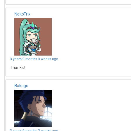
NekoTrix
3 years 9 months 3 weeks ago
Thanks!
Bakugo
3 years 9 months 3 weeks ago