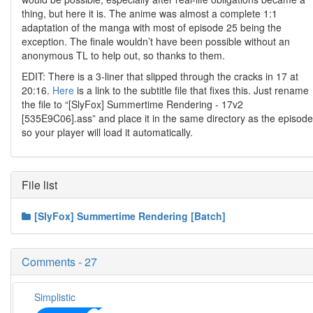
thing, but here it is. The anime was almost a complete 1:1
adaptation of the manga with most of episode 25 being the
exception. The finale wouldn’t have been possible without an
anonymous TL to help out, so thanks to them.
EDIT: There is a 3-liner that slipped through the cracks in 17 at
20:16.
Here
is a link to the subtitle file that fixes this. Just rename
the file to “[SlyFox] Summertime Rendering - 17v2
[535E9C06].ass” and place it in the same directory as the episode
so your player will load it automatically.
File list
[SlyFox] Summertime Rendering [Batch]
Comments - 27
Simplistic