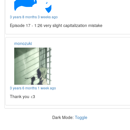
3 years 8 months 3 weeks ago
Episode 17 - 1:26 very slight capitalization mistake
monozuki
3 years 6 months 1 week ago
Thank you <3
Dark Mode:
Toggle