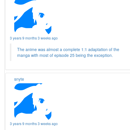
3 years 9 months 3 weeks ago
The anime was almost a complete 1:1 adaptation of the
manga with most of episode 25 being the exception.
snyte
3 years 9 months 3 weeks ago