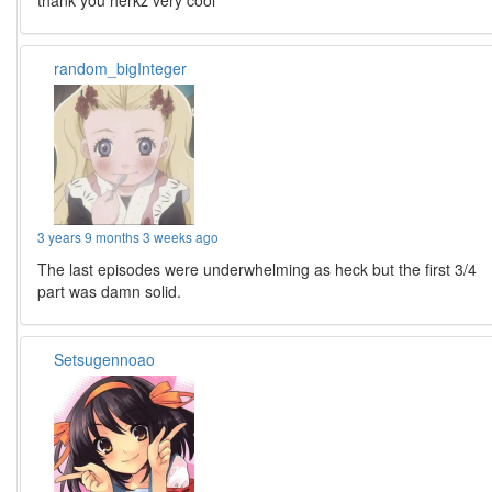
thank you herkz very cool
random_bigInteger
3 years 9 months 3 weeks ago
The last episodes were underwhelming as heck but the first 3/4
part was damn solid.
Setsugennoao