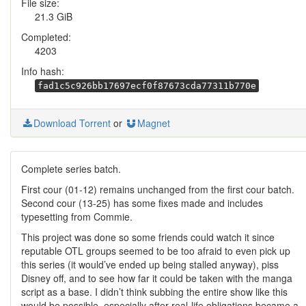
File size:
21.3 GiB
Completed:
4203
Info hash:
fad1c5c926bb17697ecf0f87673cda77311b770e
Download Torrent
or
Magnet
Complete series batch.
First cour (01-12) remains unchanged from the first cour batch.
Second cour (13-25) has some fixes made and includes
typesetting from Commie.
This project was done so some friends could watch it since
reputable OTL groups seemed to be too afraid to even pick up
this series (it would’ve ended up being stalled anyway), piss
Disney off, and to see how far it could be taken with the manga
script as a base. I didn’t think subbing the entire show like this
would be possible, especially after real-life obligations became a