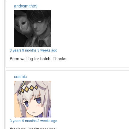
andysmith89
3 years 9 months 3 weeks ago
Been waiting for batch. Thanks.
cosmic
3 years 9 months 3 weeks ago