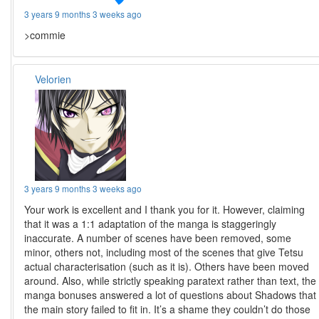
3 years 9 months 3 weeks ago
>commie
Velorien
3 years 9 months 3 weeks ago
Your work is excellent and I thank you for it. However, claiming
that it was a 1:1 adaptation of the manga is staggeringly
inaccurate. A number of scenes have been removed, some
minor, others not, including most of the scenes that give Tetsu
actual characterisation (such as it is). Others have been moved
around. Also, while strictly speaking paratext rather than text, the
manga bonuses answered a lot of questions about Shadows that
the main story failed to fit in. It’s a shame they couldn’t do those