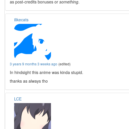
as post-credits bonuses or
something
.
ilikecats
3 years 9 months 3 weeks ago
(edited)
In hindsight this anime was kinda stupid.
thanks as always tho
LCE