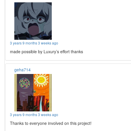
3 years 9 months 3 weeks ago
made possible by Luxury’s effort thanks
geha714
3 years 9 months 3 weeks ago
Thanks to everyone involved on this project!