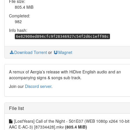
File size:
805.4 MiB
Completed:
982
Info hash:
6e82908ed894cfc9f28346927c54f2d6c1eff98c
Download Torrent
or
Magnet
A remux of Aergia’s release with HiDive English audio and an
accompanying signs & songs sub track.
Join our
Discord server
.
File list
[LostYears] Call of the Night - S01E07 (WEB 1080p x264 10-bit
AAC E-AC-3) [87334428].mkv
(805.4 MiB)