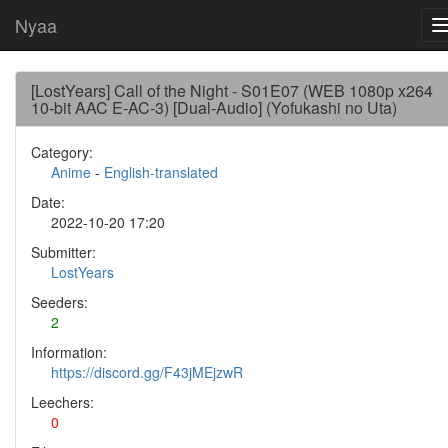
Nyaa
[LostYears] Call of the Night - S01E07 (WEB 1080p x264
10-bit AAC E-AC-3) [Dual-Audio] (Yofukashi no Uta)
Category:
Anime
-
English-translated
Date:
2022-10-20 17:20
Submitter:
LostYears
Seeders:
2
Information:
https://discord.gg/F43jMEjzwR
Leechers:
0