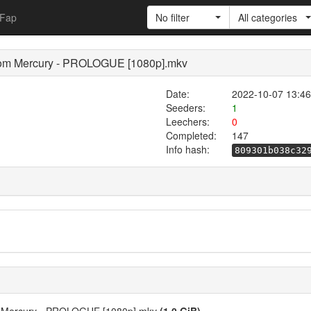
Fap
No filter
All categories
from Mercury - PROLOGUE [1080p].mkv
Date:
2022-10-07 13:46
Seeders:
1
Leechers:
0
Completed:
147
Info hash:
809301b038c32