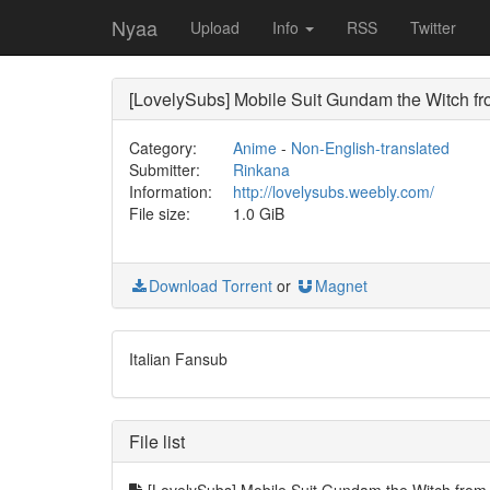
Nyaa
Upload
Info
RSS
Twitter
[LovelySubs] Mobile Suit Gundam the Witch 
Category:
Anime
-
Non-English-translated
Submitter:
Rinkana
Information:
http://lovelysubs.weebly.com/
File size:
1.0 GiB
Download Torrent
or
Magnet
Italian Fansub
File list