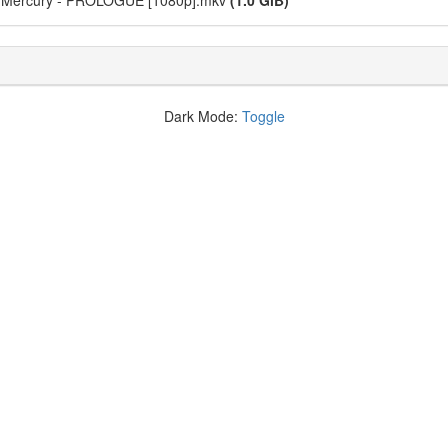
om Mercury - PROLOGUE [1080p].mkv
(1.0 GiB)
Dark Mode:
Toggle