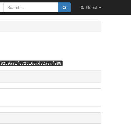
Guest
98259aa1f072c160cd82a2cf988