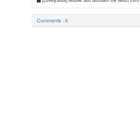
[LovelySubs] Mobile Suit Gundam the Witch fr
Comments - 0