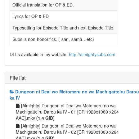
Official translation for OP & ED.
Lyrics for OP & ED
Typesetting for Episode Title and next Episode Title.
Subs is non-honorifics. (-san,-sama…etc)
DLLs available in my website:
http://almightysubs.com
File list
Dungeon ni Deai wo Motomeru no wa Machigatteiru Darou
ka IV
[Almighty] Dungeon ni Deai wo Motomeru no wa
Machigatteiru Darou ka IV - 01 [CR 1920x1080 x264
AAC].mkv
(1.4 GiB)
[Almighty] Dungeon ni Deai wo Motomeru no wa
Machigatteiru Darou ka IV - 02 [CR 1920x1080 x264
AAC].mkv
(1.4 GiB)