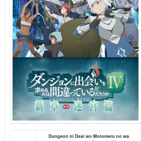
Dungeon ni Deai wo Motomeru no wa