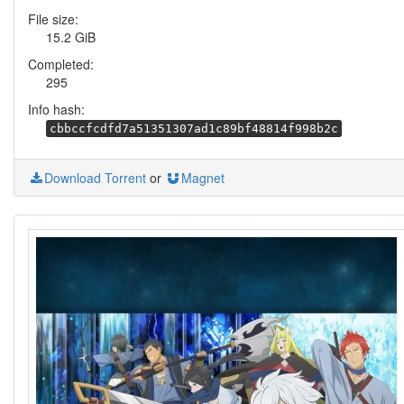
File size:
15.2 GiB
Completed:
295
Info hash:
cbbccfcdfd7a51351307ad1c89bf48814f998b2c
Download Torrent
or
Magnet