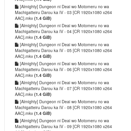
[Almighty] Dungeon ni Deai wo Motomeru no wa
Machigatteiru Darou ka IV - 03 [CR 1920x1080 x264
AAC].mkv
(1.4 GiB)
[Almighty] Dungeon ni Deai wo Motomeru no wa
Machigatteiru Darou ka IV - 04 [CR 1920x1080 x264
AAC].mkv
(1.4 GiB)
[Almighty] Dungeon ni Deai wo Motomeru no wa
Machigatteiru Darou ka IV - 05 [CR 1920x1080 x264
AAC].mkv
(1.4 GiB)
[Almighty] Dungeon ni Deai wo Motomeru no wa
Machigatteiru Darou ka IV - 06 [CR 1920x1080 x264
AAC].mkv
(1.4 GiB)
[Almighty] Dungeon ni Deai wo Motomeru no wa
Machigatteiru Darou ka IV - 07 [CR 1920x1080 x264
AAC].mkv
(1.4 GiB)
[Almighty] Dungeon ni Deai wo Motomeru no wa
Machigatteiru Darou ka IV - 08 [CR 1920x1080 x264
AAC].mkv
(1.4 GiB)
[Almighty] Dungeon ni Deai wo Motomeru no wa
Machigatteiru Darou ka IV - 09 [CR 1920x1080 x264