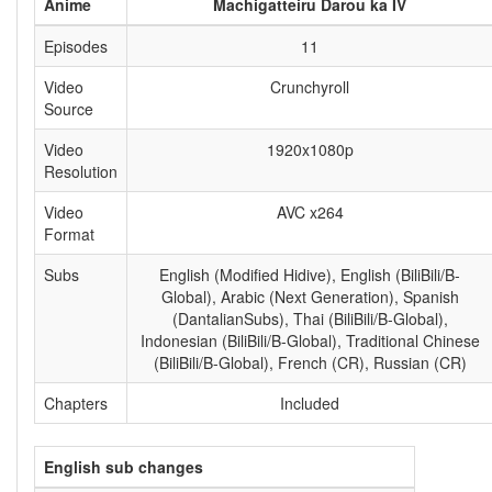
Anime
Machigatteiru Darou ka IV
Episodes
11
Video
Crunchyroll
Source
Video
1920x1080p
Resolution
Video
AVC x264
Format
Subs
English (Modified Hidive), English (BiliBili/B-
Global), Arabic (Next Generation), Spanish
(DantalianSubs), Thai (BiliBili/B-Global),
Indonesian (BiliBili/B-Global), Traditional Chinese
(BiliBili/B-Global), French (CR), Russian (CR)
Chapters
Included
English sub changes