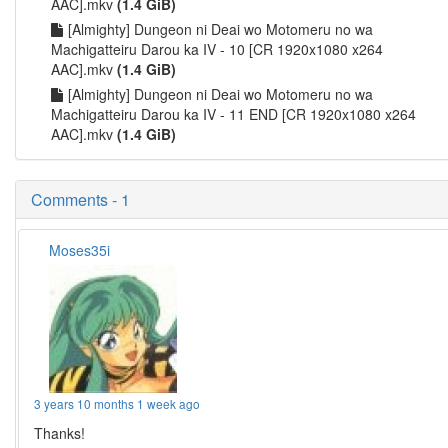
AAC].mkv
(1.4 GiB)
[Almighty] Dungeon ni Deai wo Motomeru no wa
Machigatteiru Darou ka IV - 10 [CR 1920x1080 x264
AAC].mkv
(1.4 GiB)
[Almighty] Dungeon ni Deai wo Motomeru no wa
Machigatteiru Darou ka IV - 11 END [CR 1920x1080 x264
AAC].mkv
(1.4 GiB)
Comments - 1
Moses35i
3 years 10 months 1 week ago
Thanks!