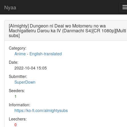
Nyaa
[Almighty] Dungeon ni Deai wo Motomeru no wa
Machigatteiru Darou ka IV (Danmachi S4)[CR 1080p][Multi
subs]
Category:
Anime
-
English-translated
Date:
2022-10-04 15:05
Submitter:
SuperDown
Seeders:
1
Information:
https://ko-fi.com/almightysubs
Leechers:
0