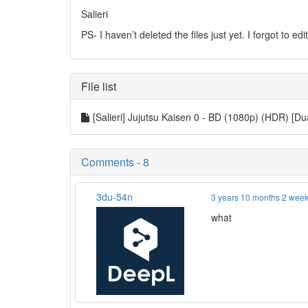
Salieri
PS- I haven’t deleted the files just yet. I forgot to ed
File list
[Salieri] Jujutsu Kaisen 0 - BD (1080p) (HDR) [D
Comments - 8
3du-54n
3 years 10 months 2 wee
what