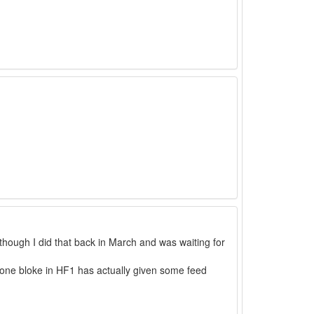
 though I did that back in March and was waiting for
t one bloke in HF1 has actually given some feed