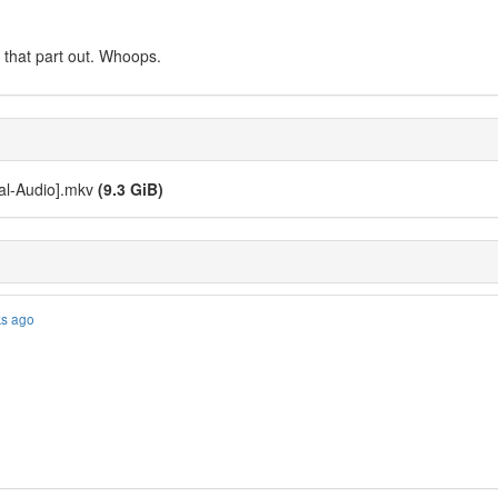
it that part out. Whoops.
ual-Audio].mkv
(9.3 GiB)
ks ago