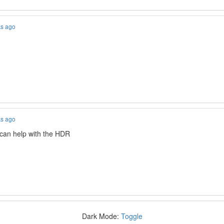
ks ago
ks ago
 can help with the HDR
Dark Mode:
Toggle