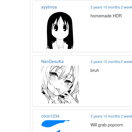
ayylmoa
3 years 10 months 2 wee
homemade HDR
NanDesuKa
3 years 10 months 2 wee
bruh
coco1234
3 years 10 months 2 wee
Will grab popcorn