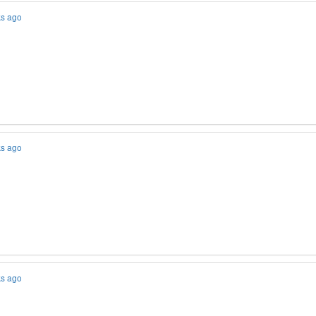
ks ago
ks ago
ks ago