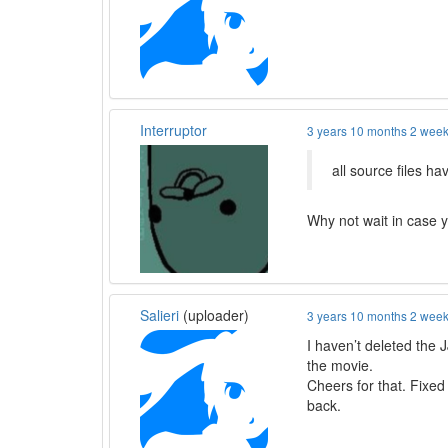
Interruptor
3 years 10 months 2 wee
all source files h
Why not wait in case y
Salieri
(uploader)
3 years 10 months 2 wee
I haven’t deleted the 
the movie.
Cheers for that. Fixed
back.