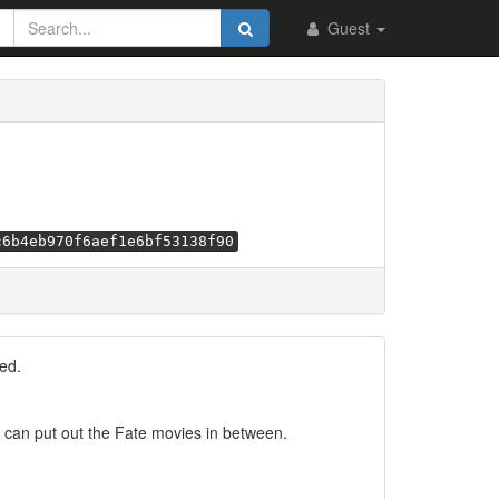
Guest
c6b4eb970f6aef1e6bf53138f90
ed.
 I can put out the Fate movies in between.