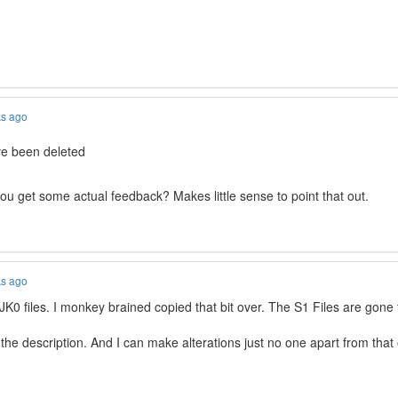
ks ago
ave been deleted
ou get some actual feedback? Makes little sense to point that out.
ks ago
JJK0 files. I monkey brained copied that bit over. The S1 Files are gone
 the description. And I can make alterations just no one apart from tha