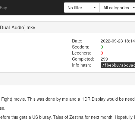
Fap
No filter
All categories
 [Dual-Audio].mkv
Date:
2022-09-23 18:14
Seeders:
9
Leechers:
0
Completed:
299
Info hash:
7fbebb07abc8a
cery Fight) movie. This was done by me and a HDR Display would be need
se,
before this gets a US bluray. Tales of Zestiria for next month. Hopefully