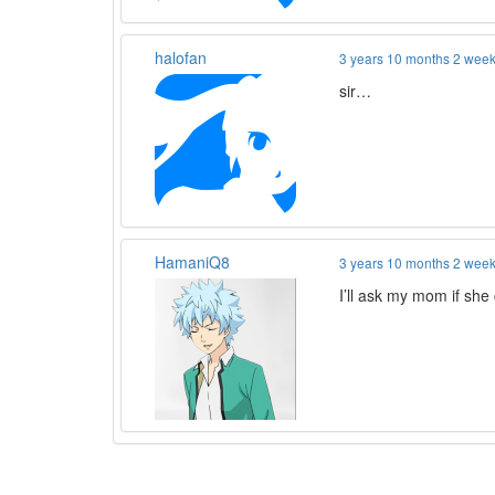
halofan
3 years 10 months 2 wee
sir…
HamaniQ8
3 years 10 months 2 wee
I’ll ask my mom if she