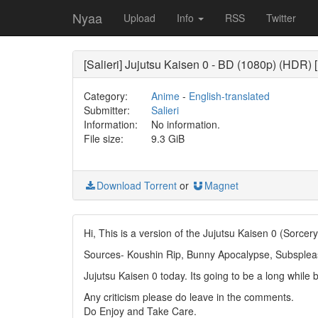
Nyaa
Upload
Info
RSS
Twitter
[Salieri] Jujutsu Kaisen 0 - BD (1080p) (HDR)
Category:
Anime
-
English-translated
Submitter:
Salieri
Information:
No information.
File size:
9.3 GiB
Download Torrent
or
Magnet
Hi, This is a version of the Jujutsu Kaisen 0 (Sor
Sources- Koushin Rip, Bunny Apocalypse, Subsplea
Jujutsu Kaisen 0 today. Its going to be a long while 
Any criticism please do leave in the comments.
Do Enjoy and Take Care.