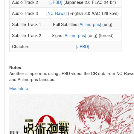
Audio Track 2
[JPBD]
(Japanese 2.0 FLAC 24-bit)
Audio Track 3
[NC-Raws]
(English 2.0 AAC 128 kb/s)
Subtitle Track 1
Full Subtitles
[Animorphs]
(eng)
Subtitle Track 2
Signs
[Animorphs]
(eng) (forced)
Chapters
[JPBD]
Notes
:
Another simple mux using JPBD video, the CR dub from NC-Raw
and Animorphs fansubs.
MediaInfo