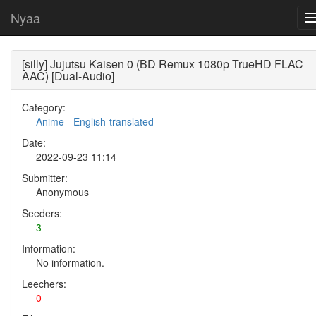
Nyaa
[silly] Jujutsu Kaisen 0 (BD Remux 1080p TrueHD FLAC
AAC) [Dual-Audio]
Category:
Anime
-
English-translated
Date:
2022-09-23 11:14
Submitter:
Anonymous
Seeders:
3
Information:
No information.
Leechers:
0