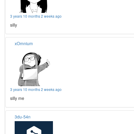
3 years 10 months 2 weeks ago
silly
xOmnium
3 years 10 months 2 weeks ago
silly me
3du-54n