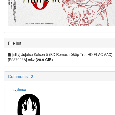
File list
[silly] Jujutsu Kaisen 0 (BD Remux 1080p TrueHD FLAC AAC)
[E287026A].mkv
(28.9 GiB)
Comments - 3
ayylmoa