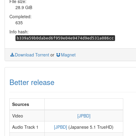
File size:
28.9 GiB
Completed:
635
Info hash:
b339a59b0dabed6f959e04e9474d9ed531a086cc
Download Torrent
or
Magnet
Better release
Sources
Video
[JPBD]
Audio Track 1
[JPBD]
(Japanese 5.1 TrueHD)