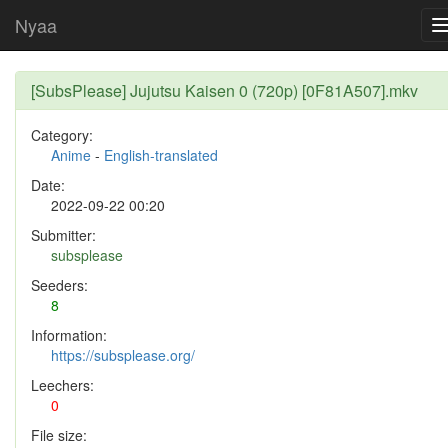
Nyaa
[SubsPlease] Jujutsu Kaisen 0 (720p) [0F81A507].mkv
Category:
Anime
-
English-translated
Date:
2022-09-22 00:20
Submitter:
subsplease
Seeders:
8
Information:
https://subsplease.org/
Leechers:
0
File size: