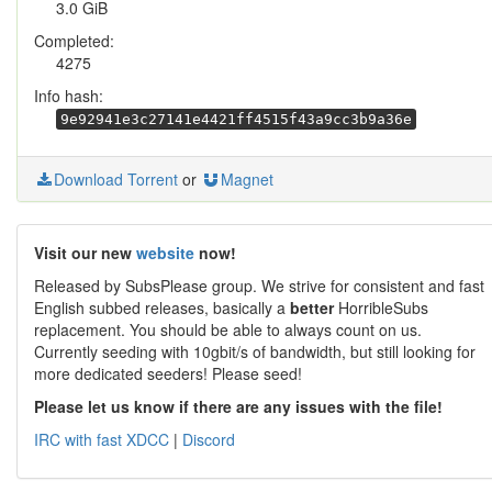
3.0 GiB
Completed:
4275
Info hash:
9e92941e3c27141e4421ff4515f43a9cc3b9a36e
Download Torrent
or
Magnet
Visit our new
website
now!
Released by SubsPlease group. We strive for consistent and fast
English subbed releases, basically a
better
HorribleSubs
replacement. You should be able to always count on us.
Currently seeding with 10gbit/s of bandwidth, but still looking for
more dedicated seeders! Please seed!
Please let us know if there are any issues with the file!
IRC with fast XDCC
|
Discord