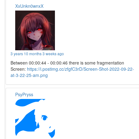
XxUnkn0wnxX
3 years 10 months 3 weeks ago
Between 00:00:44 - 00:00:46 there is some fragmentation
Screen:
https://i.postimg.cc/zfgfC3rD/Screen-Shot-2022-09-22-
at-3-22-25-am.png
PsyPryss