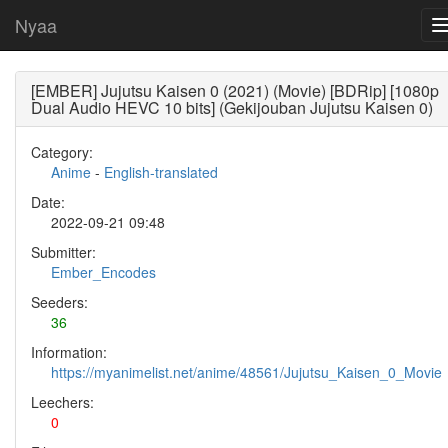
Nyaa
[EMBER] Jujutsu Kaisen 0 (2021) (Movie) [BDRip] [1080p
Dual Audio HEVC 10 bits] (Gekijouban Jujutsu Kaisen 0)
Category:
Anime
-
English-translated
Date:
2022-09-21 09:48
Submitter:
Ember_Encodes
Seeders:
36
Information:
https://myanimelist.net/anime/48561/Jujutsu_Kaisen_0_Movie
Leechers:
0