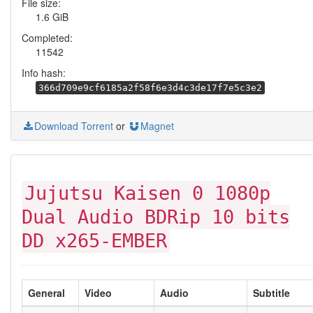
File size:
1.6 GiB
Completed:
11542
Info hash:
366d709e9cf6185a2f58f6e3d4c3de17f7e5c3e2
Download Torrent
or
Magnet
Jujutsu Kaisen 0 1080p
Dual Audio BDRip 10 bits
DD x265-EMBER
General
Video
Audio
Subtitle