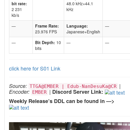
bit rate:
48.0 kHz+44.1
2 231
kHz
kb/s
—
Frame Rate:
Language:
—
23.976 FPS
Japanese+English
—
Bit Depth:
10
—
—
bits
click here for S01 Link
|
Source:
TTGA@EMBER | Edub-NanDesuKa@CR
|
Encoder:
Discord Server Link:
EMBER
Weekly Release’s DDL can be found in —>