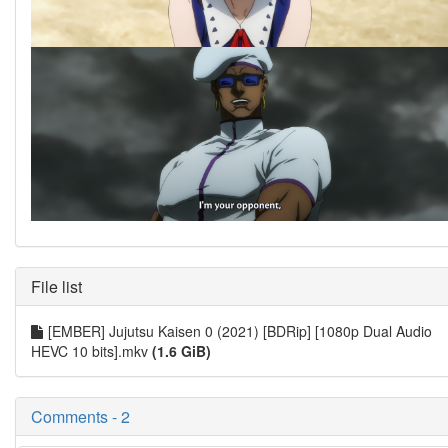
File list
[EMBER] Jujutsu Kaisen 0 (2021) [BDRip] [1080p Dual Audio
HEVC 10 bits].mkv
(1.6 GiB)
Comments - 2