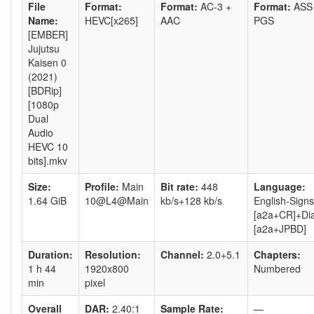
File
Format:
Format:
AC-3 +
Format:
ASS
Name:
HEVC[x265]
AAC
PGS
[EMBER]
Jujutsu
Kaisen 0
(2021)
[BDRip]
[1080p
Dual
Audio
HEVC 10
bits].mkv
Size:
Profile:
Main
Bit rate:
448
Language:
1.64 GiB
10@L4@Main
kb/s+128 kb/s
English-Signs
[a2a+CR]+Di
[a2a+JPBD]
Duration:
Resolution:
Channel:
2.0+5.1
Chapters:
1 h 44
1920x800
Numbered
min
pixel
Overall
DAR:
2.40:1
Sample Rate:
—