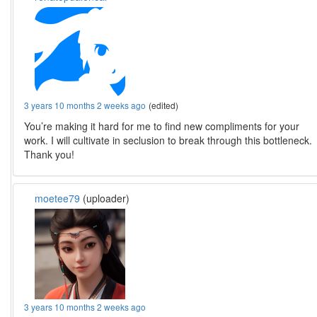
3 years 10 months 2 weeks ago
(edited)
You’re making it hard for me to find new compliments for your
work. I will cultivate in seclusion to break through this bottleneck.
Thank you!
moetee79
(uploader)
3 years 10 months 2 weeks ago