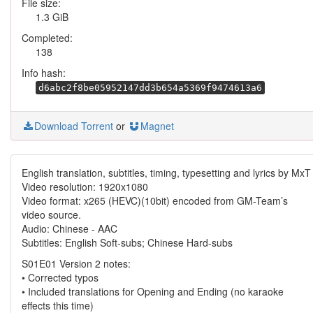
File size:
1.3 GiB
Completed:
138
Info hash:
d6abc2f8be05952147dd3b654a5369f9474613a6
Download Torrent
or
Magnet
English translation, subtitles, timing, typesetting and lyrics by MxT
Video resolution: 1920x1080
Video format: x265 (HEVC)(10bit) encoded from GM-Team’s
video source.
Audio: Chinese - AAC
Subtitles: English Soft-subs; Chinese Hard-subs
S01E01 Version 2 notes:
• Corrected typos
• Included translations for Opening and Ending (no karaoke
effects this time)