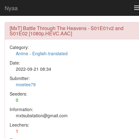
Nyaa
[MxT] Battle Through The Heavens - S01E01v2 and
S01E02 [1080p.HEVC.AAC]
Category:
Anime
-
English-translated
Date:
2022-09-21 08:34
Submitter:
moetee79
Seeders:
0
Information:
mxtsubstation@gmail.com
Leechers:
1