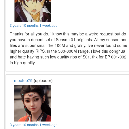
3 years 10 months 1 week ago
Thanks for all you do. i know this may be a weird request but do
you have a decent set of Season 01 originals. All my season one
files are super small like 100M and grainy. Ive never found some
higher quality RIPS. in the 500-600M range. i love this donghua
and hate having such low quality rips of S01. thx for EP 001-002
in high quality.
moetee79
(uploader)
3 years 10 months 1 week ago