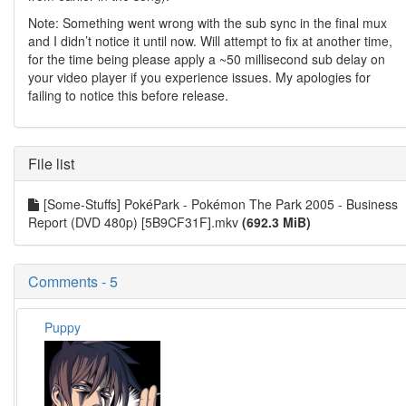
Note: Something went wrong with the sub sync in the final mux
and I didn’t notice it until now. Will attempt to fix at another time,
for the time being please apply a ~50 millisecond sub delay on
your video player if you experience issues. My apologies for
failing to notice this before release.
File list
[Some-Stuffs] PokéPark - Pokémon The Park 2005 - Business
Report (DVD 480p) [5B9CF31F].mkv
(692.3 MiB)
Comments - 5
Puppy