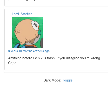
Lord_Starfish
3 years 10 months 4 weeks ago
Anything before Gen 7 is trash. If you disagree you’re wrong.
Cope.
Dark Mode:
Toggle