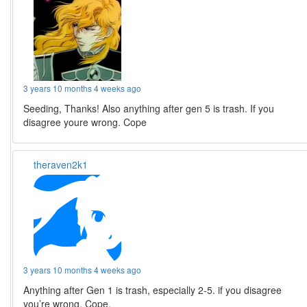
3 years 10 months 4 weeks ago
Seeding, Thanks! Also anything after gen 5 is trash. If you
disagree youre wrong. Cope
theraven2k1
3 years 10 months 4 weeks ago
Anything after Gen 1 is trash, especially 2-5. if you disagree
you’re wrong. Cope.