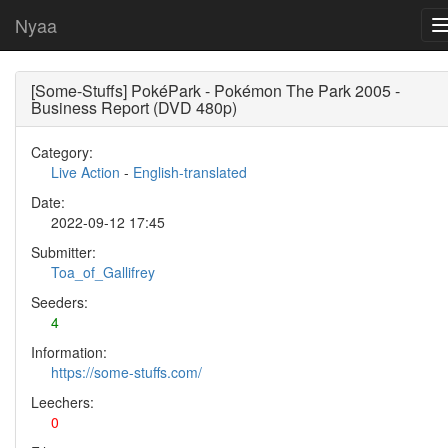
Nyaa
[Some-Stuffs] PokéPark - Pokémon The Park 2005 -
Business Report (DVD 480p)
Category:
Live Action
-
English-translated
Date:
2022-09-12 17:45
Submitter:
Toa_of_Gallifrey
Seeders:
4
Information:
https://some-stuffs.com/
Leechers:
0