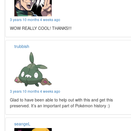
3 years 10 months 4 weeks ago
WOW REALLY COOL! THANKS!!!
trubbish
3 years 10 months 4 weeks ago
Glad to have been able to help out with this and get this
preserved. It’s an important part of Pokémon history :)
seangeL