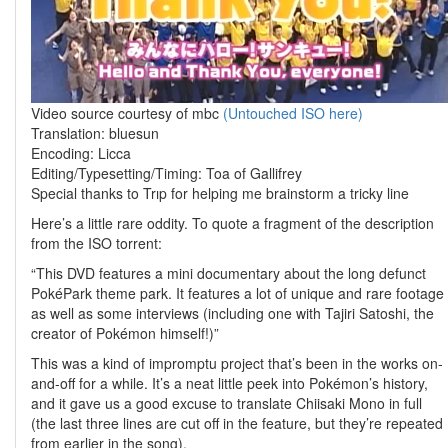
Video source courtesy of mbc
(Untouched ISO here)
Translation: bluesun
Encoding: Licca
Editing/Typesetting/Timing: Toa of Gallifrey
Special thanks to Trıp for helping me brainstorm a tricky line
Here’s a little rare oddity. To quote a fragment of the description
from the ISO torrent:
“This DVD features a mini documentary about the long defunct
PokéPark theme park. It features a lot of unique and rare footage
as well as some interviews (including one with Tajiri Satoshi, the
creator of Pokémon himself!)”
This was a kind of impromptu project that’s been in the works on-
and-off for a while. It’s a neat little peek into Pokémon’s history,
and it gave us a good excuse to translate Chiisaki Mono in full
(the last three lines are cut off in the feature, but they’re repeated
from earlier in the song).