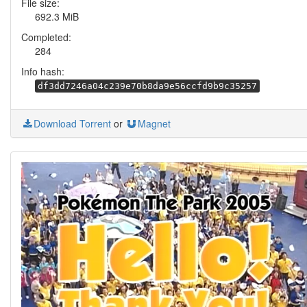
File size:
692.3 MiB
Completed:
284
Info hash:
df3dd7246a04c239e70b8da9e56ccfd9b9c35257
Download Torrent
or
Magnet