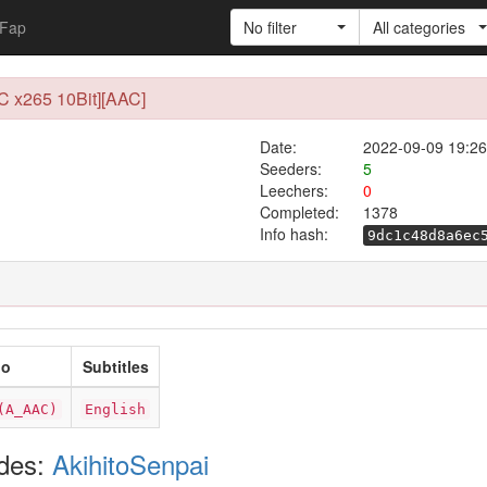
Fap
No filter
All categories
C x265 10Bit][AAC]
Date:
2022-09-09 19:26
Seeders:
5
Leechers:
0
Completed:
1378
Info hash:
9dc1c48d8a6ec
io
Subtitles
(A_AAC)
English
odes:
AkihitoSenpai