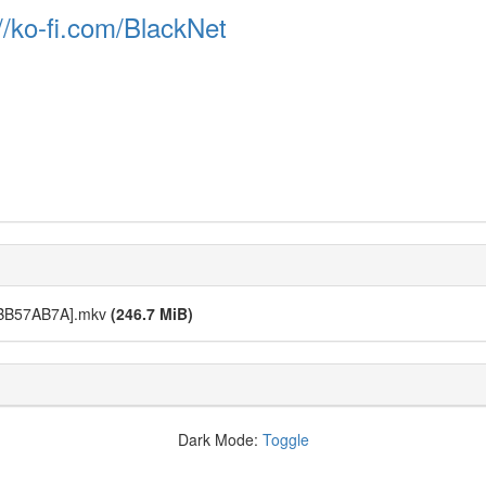
//ko-fi.com/BlackNet
][BB57AB7A].mkv
(246.7 MiB)
Dark Mode:
Toggle