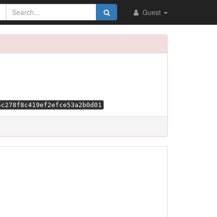
Guest
5c278f8c419ef2efce53a2b0d01