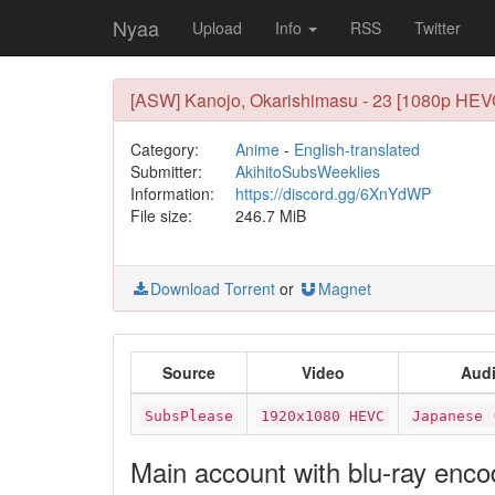
Nyaa
Upload
Info
RSS
Twitter
[ASW] Kanojo, Okarishimasu - 23 [1080p HEV
Category:
Anime
-
English-translated
Submitter:
AkihitoSubsWeeklies
Information:
https://discord.gg/6XnYdWP
File size:
246.7 MiB
Download Torrent
or
Magnet
Source
Video
Aud
SubsPlease
1920x1080 HEVC
Japanese 
Main account with blu-ray enc