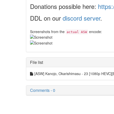
Donations possible here:
https:
DDL on our
discord server
.
Screenshots from the
encode:
actual ASW
File list
[ASW] Kanojo, Okarishimasu - 23 [1080p HEVC
Comments - 0