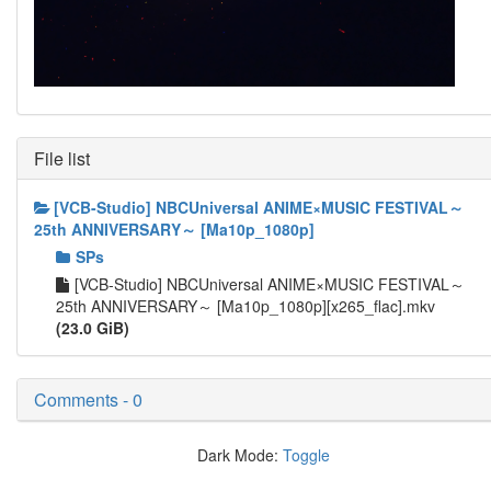
File list
[VCB-Studio] NBCUniversal ANIME×MUSIC FESTIVAL～
25th ANNIVERSARY～ [Ma10p_1080p]
SPs
[VCB-Studio] NBCUniversal ANIME×MUSIC FESTIVAL～
25th ANNIVERSARY～ [Ma10p_1080p][x265_flac].mkv
(23.0 GiB)
Comments - 0
Dark Mode:
Toggle