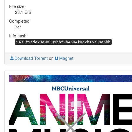
File size:
23.1 GiB
Completed:
741
Info hash:
9433f5ade23e98309bbf9b4504f0c2b15738a6bb
Download Torrent
or
Magnet