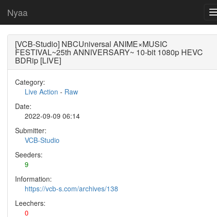
Nyaa
[VCB-Studio] NBCUniversal ANIME×MUSIC
FESTIVAL~25th ANNIVERSARY~ 10-bit 1080p HEVC
BDRip [LIVE]
Category:
Live Action
-
Raw
Date:
2022-09-09 06:14
Submitter:
VCB-Studio
Seeders:
9
Information:
https://vcb-s.com/archives/138
Leechers:
0