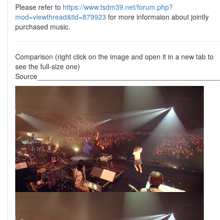
Please refer to
https://www.tsdm39.net/forum.php?
mod=viewthread&tid=879923
for more informaion about jointly
purchased music.
Comparison (right click on the image and open it in a new tab to
see the full-size one)
Source______________________________________________