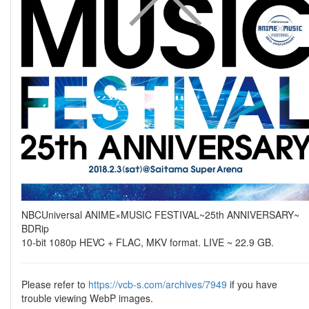
NBCUniversal ANIME×MUSIC FESTIVAL~25th ANNIVERSARY~
BDRip
10-bit 1080p HEVC + FLAC, MKV format. LIVE ~ 22.9 GB.
Please refer to
https://vcb-s.com/archives/7949
if you have
trouble viewing WebP images.