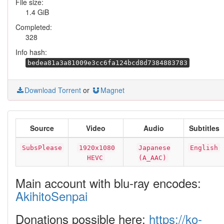
File size:
1.4 GiB
Completed:
328
Info hash:
bedea81a3a81009e3cc6fa124bcd8d7384883783
Download Torrent
or
Magnet
Source
Video
Audio
Subtitles
SubsPlease
1920x1080
Japanese
English
HEVC
(A_AAC)
Main account with blu-ray encodes:
AkihitoSenpai
Donations possible here:
https://ko-