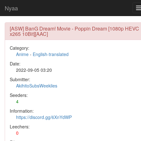
Nyaa
[ASW] BanG Dream! Movie - Poppin Dream [1080p HEVC
x265 10Bit][AAC]
Category:
Anime
-
English-translated
Date:
2022-09-05 03:20
Submitter:
AkihitoSubsWeeklies
Seeders:
4
Information:
https://discord.gg/6XnYdWP
Leechers:
0