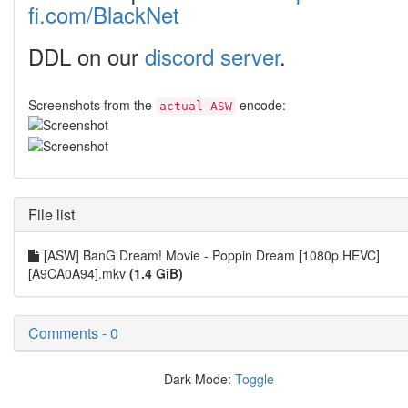
fi.com/BlackNet
DDL on our
discord server
.
Screenshots from the
encode:
actual ASW
File list
[ASW] BanG Dream! Movie - Poppin Dream [1080p HEVC]
[A9CA0A94].mkv
(1.4 GiB)
Comments - 0
Dark Mode:
Toggle