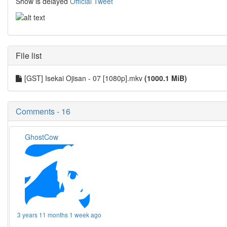
Show is delayed
Official Tweet
File list
[GST] Isekai Ojisan - 07 [1080p].mkv
(1000.1 MiB)
Comments - 16
GhostCow
3 years 11 months 1 week ago