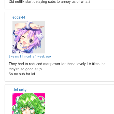
Did netflix start delaying subs to annoy us or what?
egozi44
3 years 11 months 1 week ago
They had to reduced manpower for these lovely LA films that
they’re so good at ;o
So no sub for lol
UnLucky