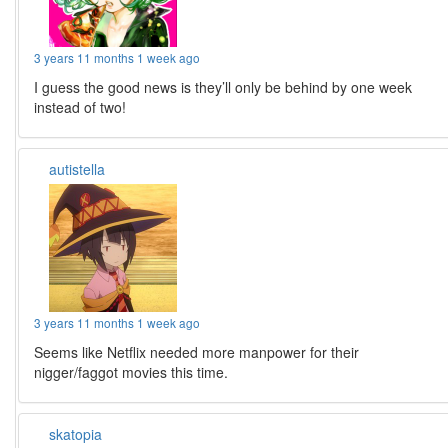
3 years 11 months 1 week ago
I guess the good news is they’ll only be behind by one week
instead of two!
autistella
3 years 11 months 1 week ago
Seems like Netflix needed more manpower for their
nigger/faggot movies this time.
skatopia