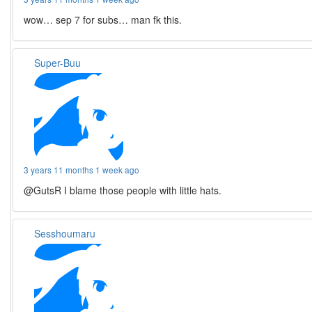
wow… sep 7 for subs… man fk this.
Super-Buu
3 years 11 months 1 week ago
@GutsR I blame those people with little hats.
Sesshoumaru