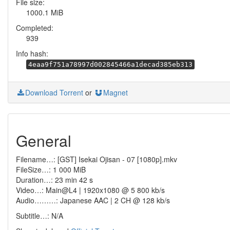
File size:
1000.1 MiB
Completed:
939
Info hash:
4eaa9f751a78997d002845466a1decad385eb313
Download Torrent
or
Magnet
General
Filename…: [GST] Isekai Ojisan - 07 [1080p].mkv
FileSize…: 1 000 MiB
Duration…: 23 min 42 s
Video…: Main@L4 | 1920x1080 @ 5 800 kb/s
Audio………: Japanese AAC | 2 CH @ 128 kb/s
Subtitle…: N/A