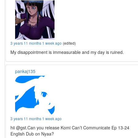
3 years 11 months 1 week ago
(edited)
My disappointment is immeasurable and my day is ruined.
pankaj135
3 years 11 months 1 week ago
hii @gst.Can you release Komi Can’t Communicate Ep 13-24
English Dub on Nyaa?