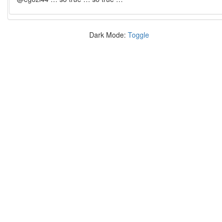
Dark Mode:
Toggle