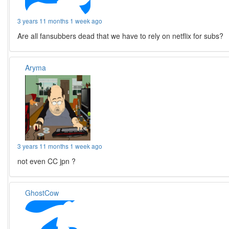
3 years 11 months 1 week ago
Are all fansubbers dead that we have to rely on netflix for subs?
Aryma
3 years 11 months 1 week ago
not even CC jpn ?
GhostCow