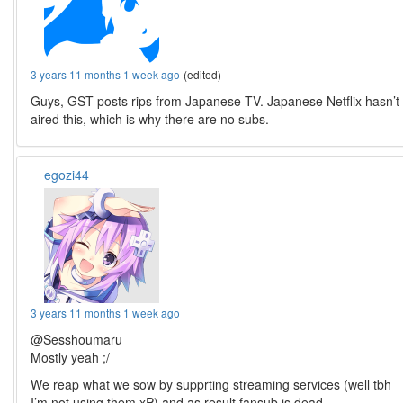
3 years 11 months 1 week ago
(edited)
Guys, GST posts rips from Japanese TV. Japanese Netflix hasn’t
aired this, which is why there are no subs.
egozi44
3 years 11 months 1 week ago
@Sesshoumaru
Mostly yeah ;/
We reap what we sow by supprting streaming services (well tbh
I’m not using them xP) and as result fansub is dead,