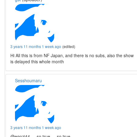
3 years 11 months 1 week ago
(edited)
Hi All this is from NF Japan, and there is no subs, also the show
is delayed this whole month
Sesshoumaru
3 years 11 months 1 week ago
@egozi44 … so true … so true …