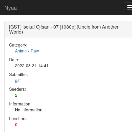
Nyaa
[GST] Isekai Ojisan - 07 [1080p] (Uncle from Another
World)
Category:
Anime
-
Raw
Date:
2022-08-31 14:41
Submitter:
gst
Seeders:
2
Information:
No information.
Leechers:
0