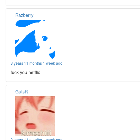
Razberry
3 years 11 months 1 week ago
fuck you netflix
GutsR
3 years 11 months 1 week ago