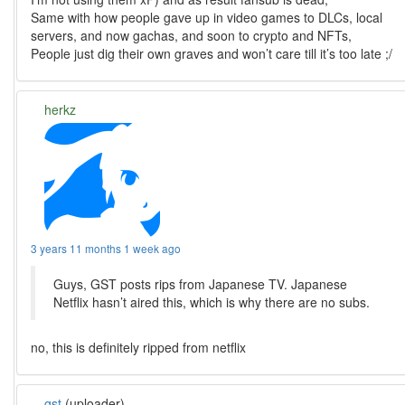
Same with how people gave up in video games to DLCs, local
servers, and now gachas, and soon to crypto and NFTs,
People just dig their own graves and won’t care till it’s too late ;/
herkz
3 years 11 months 1 week ago
Guys, GST posts rips from Japanese TV. Japanese
Netflix hasn’t aired this, which is why there are no subs.
no, this is definitely ripped from netflix
gst
(uploader)