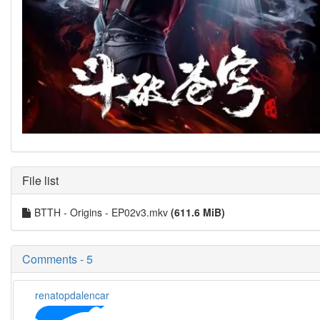
File list
BTTH - Origins - EP02v3.mkv
(611.6 MiB)
Comments - 5
renatopdalencar