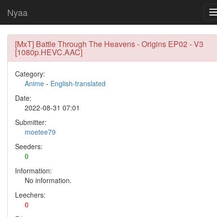
Nyaa
[MxT] Battle Through The Heavens - Origins EP02 - V3
[1080p.HEVC.AAC]
Category:
Anime
-
English-translated
Date:
2022-08-31 07:01
Submitter:
moetee79
Seeders:
0
Information:
No information.
Leechers:
0