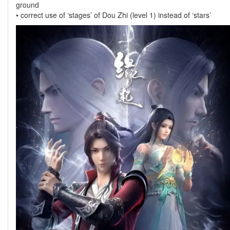
ground
• correct use of ‘stages’ of Dou Zhi (level 1) instead of ‘stars’