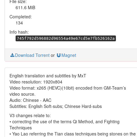
File size:
611.6 MiB
Completed:
134
Info hash:
745f792d596882d96554a49e67cd5e7fb526162a
Download Torrent
or
Magnet
English translation and subtitles by MxT
Video resolution: 1920x804
Video format: x265 (HEVC)(10bit) encoded from GM-Team’s
video source.
Audio: Chinese - AAC
Subtitles: English Soft-subs; Chinese Hard-subs
V3 changes relate to:
• correcting the use of the terms Qi Method, and Fighting
Techniques
• Yao Lao referring the Tian class techniques being stones on the