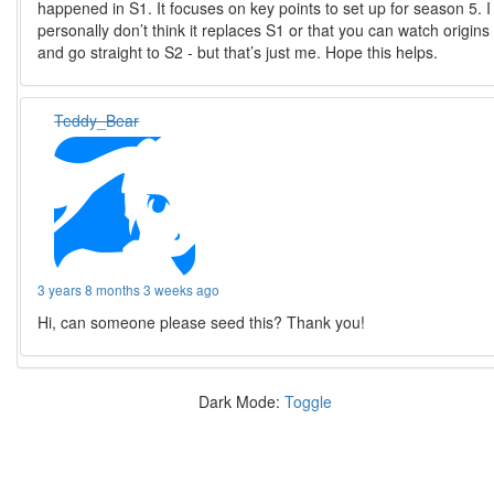
happened in S1. It focuses on key points to set up for season 5. I
personally don’t think it replaces S1 or that you can watch origins
and go straight to S2 - but that’s just me. Hope this helps.
Teddy_Bear
3 years 8 months 3 weeks ago
Hi, can someone please seed this? Thank you!
Dark Mode:
Toggle