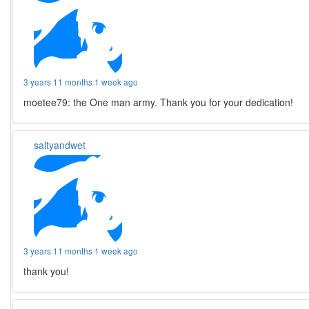
3 years 11 months 1 week ago
moetee79: the One man army. Thank you for your dedication!
saltyandwet
3 years 11 months 1 week ago
thank you!