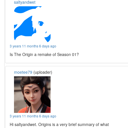
saltyandwet
3 years 11 months 6 days ago
Is The Origin a remake of Season 01?
moetee79
(uploader)
3 years 11 months 6 days ago
Hi saltyandwet. Origins is a very brief summary of what