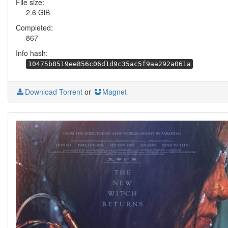
File size:
2.6 GiB
Completed:
867
Info hash:
10475b8519ee856c06d1d9c35ac5f9aa292a061a
Download Torrent
or
Magnet