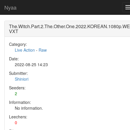
Nyaa
The.Witch.Part.2.The.Other.One.2022.KOREAN.1080p.WE
VXT
Category:
Live Action
-
Raw
Date:
2022-08-25 14:23
Submitter:
Shiniori
Seeders:
2
Information:
No information.
Leechers:
0