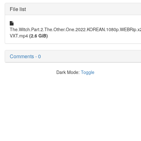
File list
The.Witch.Part.2.The.Other.One.2022.KOREAN.1080p.WEBRip.x
VXT.mp4
(2.6 GiB)
Comments - 0
Dark Mode:
Toggle