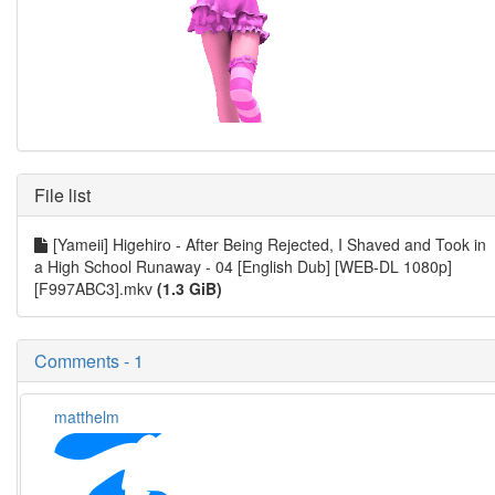
File list
[Yameii] Higehiro - After Being Rejected, I Shaved and Took in
a High School Runaway - 04 [English Dub] [WEB-DL 1080p]
[F997ABC3].mkv
(1.3 GiB)
Comments - 1
matthelm