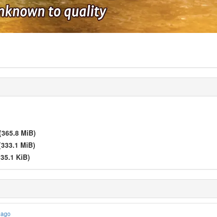
(365.8 MiB)
(333.1 MiB)
(35.1 KiB)
 ago