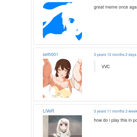
great meme once aga
seth001
3 years 12 months 2 days
VVC
LiVeR
3 years 11 months 3 wee
how do i play this in p