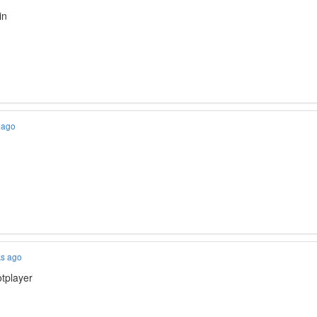
in
 ago
ks ago
otplayer