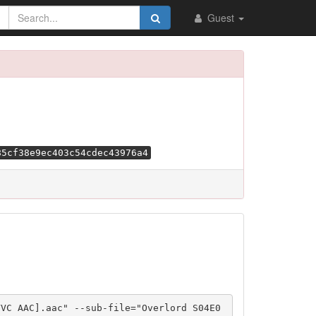
Guest
85cf38e9ec403c54cdec43976a4
VVC AAC].aac" --sub-file="Overlord S04E0