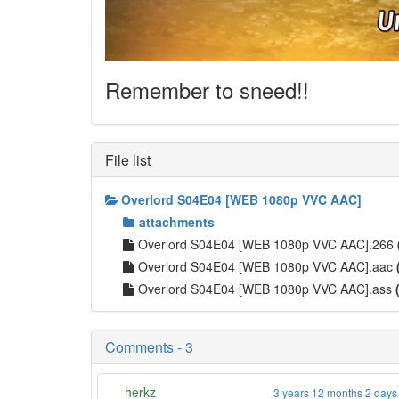
Remember to sneed!!
File list
Overlord S04E04 [WEB 1080p VVC AAC]
attachments
Overlord S04E04 [WEB 1080p VVC AAC].266
Overlord S04E04 [WEB 1080p VVC AAC].aac
Overlord S04E04 [WEB 1080p VVC AAC].ass
Comments - 3
herkz
3 years 12 months 2 days