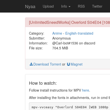
Nyaa
Upload
Info
RSS
Twitter
[UnlimitedSneedWorks] Overlord S04E04 [10
Category:
Anime
-
English-translated
Submitter:
Anonymous
Information:
@Carl-bot#1536 on discord
File size:
704.5 MiB
Download Torrent
or
Magnet
How to watch:
Follow install instructions for MPV
here
.
After installing the fonts in attachments, run in cmd t
mpv-vvceasy "Overlord S04E04 [WEB 1080p