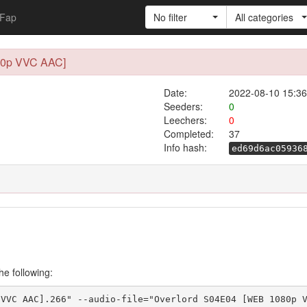
Fap
No filter
All categories
80p VVC AAC]
Date:
2022-08-10 15:36
Seeders:
0
Leechers:
0
Completed:
37
Info hash:
ed69d6ac05936
he following:
 VVC AAC].266" --audio-file="Overlord S04E04 [WEB 1080p 