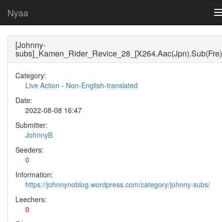
Nyaa
[Johnny-
subs]_Kamen_Rider_Revice_28_[X264.Aac(Jpn).Sub(Fre)
Category:
Live Action
-
Non-English-translated
Date:
2022-08-08 16:47
Submitter:
JohnnyB
Seeders:
0
Information:
https://johnnynoblog.wordpress.com/category/johnny-subs/
Leechers:
0