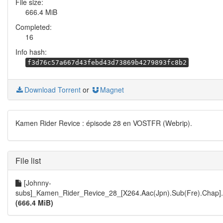
File size:
666.4 MiB
Completed:
16
Info hash:
f3d76c57a667d43febd43d73869b4279893fc8b2
Download Torrent
or
Magnet
Kamen Rider Revice : épisode 28 en VOSTFR (Webrip).
File list
[Johnny-
subs]_Kamen_Rider_Revice_28_[X264.Aac(Jpn).Sub(Fre).Chap]
(666.4 MiB)