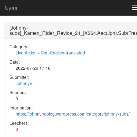
Nyaa
[Johnny-
subs]_Kamen_Rider_Revice_24_[X264.Aac(Jpn).Sub(Fre)
Category:
Live Action
-
Non-English-translated
Date:
2022-07-29 17:16
Submitter:
JohnnyB
Seeders:
0
Information:
https://johnnynoblog.wordpress.com/category/johnny-subs/
Leechers:
0