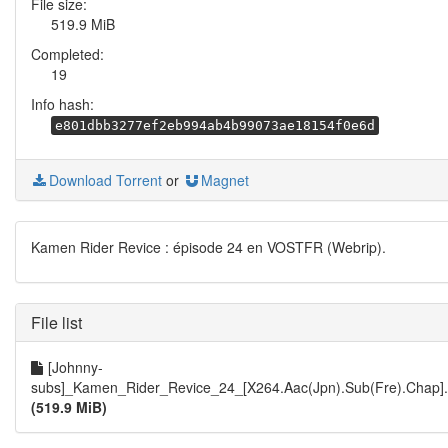
File size:
519.9 MiB
Completed:
19
Info hash:
e801dbb3277ef2eb994ab4b99073ae18154f0e6d
Download Torrent
or
Magnet
Kamen Rider Revice : épisode 24 en VOSTFR (Webrip).
File list
[Johnny-
subs]_Kamen_Rider_Revice_24_[X264.Aac(Jpn).Sub(Fre).Chap]
(519.9 MiB)