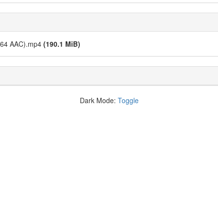
x264 AAC).mp4
(190.1 MiB)
Dark Mode:
Toggle