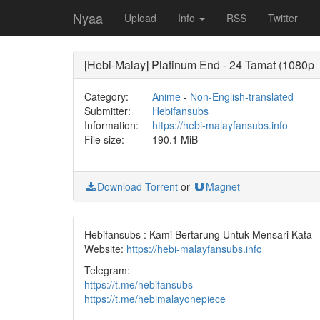
Nyaa
Upload
Info
RSS
Twitter
[Hebi-Malay] Platinum End - 24 Tamat (1080
Category:
Anime
-
Non-English-translated
Submitter:
Hebifansubs
Information:
https://hebi-malayfansubs.info
File size:
190.1 MiB
Download Torrent
or
Magnet
Hebifansubs : Kami Bertarung Untuk Mensari Kata
Website:
https://hebi-malayfansubs.info
Telegram:
https://t.me/hebifansubs
https://t.me/hebimalayonepiece