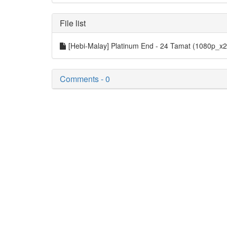
File list
[Hebi-Malay] Platinum End - 24 Tamat (1080p_
Comments - 0