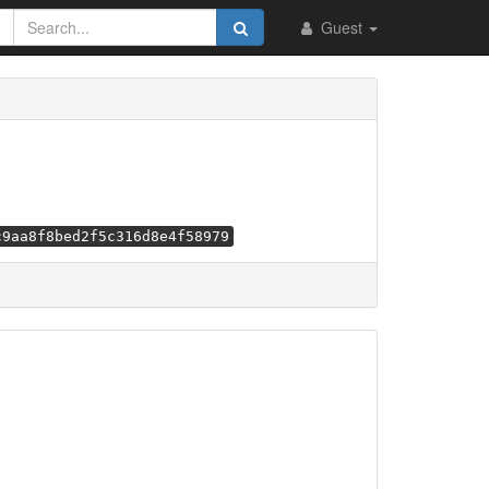
Guest
c9aa8f8bed2f5c316d8e4f58979