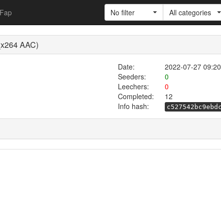
Fap
No filter
All categories
p_x264 AAC)
Date:
2022-07-27 09:20
Seeders:
0
Leechers:
0
Completed:
12
Info hash:
c527542bc9ebd