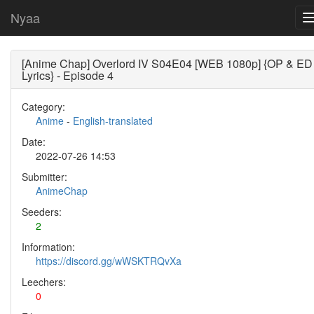
Nyaa
[Anime Chap] Overlord IV S04E04 [WEB 1080p] {OP & ED
Lyrics} - Episode 4
Category:
Anime
-
English-translated
Date:
2022-07-26 14:53
Submitter:
AnimeChap
Seeders:
2
Information:
https://discord.gg/wWSKTRQvXa
Leechers:
0