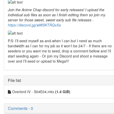
Join the Anime Chap discord for early releases! I upload the
individual sub files as soon as I finish editing them so join my
server for those sweet, sweet early sub file releases -
https://discord.gg/wWSKTRQvXa
P.S: I’ll seed myself as-and-when I can but I need as much
bandwidth as I can for my job so it won’t be 24/7 - If there are no
seeders or you want me to seed, drop a comment bellow and I’ll
start seeding again - Or join my Discord and shoot a message
over and I’ll seed or upload to Mega!!!
File list
Overlord IV - S04E04.mkv
(1.4 GiB)
Comments - 0