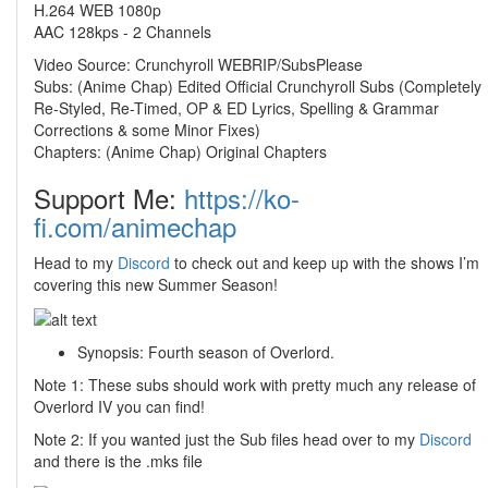
H.264 WEB 1080p
AAC 128kps - 2 Channels
Video Source: Crunchyroll WEBRIP/SubsPlease
Subs: (Anime Chap) Edited Official Crunchyroll Subs (Completely
Re-Styled, Re-Timed, OP & ED Lyrics, Spelling & Grammar
Corrections & some Minor Fixes)
Chapters: (Anime Chap) Original Chapters
Support Me:
https://ko-
fi.com/animechap
Head to my
Discord
to check out and keep up with the shows I’m
covering this new Summer Season!
Synopsis: Fourth season of Overlord.
Note 1: These subs should work with pretty much any release of
Overlord IV you can find!
Note 2: If you wanted just the Sub files head over to my
Discord
and there is the .mks file