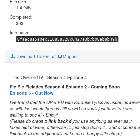
File size:
1.4 GiB
Completed:
303
Info hash:
8faac815a0ec310858328c0427a3b7b08ab8b49b
Download Torrent
or
Magnet
Title: Overlord IV - Season 4 Episode 4
Ple Ple Pleiades Season 4 Episode 2 - Coming Soon
Episode 5 - Out Now
I’ve translated the OP & ED with Karaoke Lyrics as usual, howeve
as with last week there is still no ED so you’ll just have to keep
waiting to see it! - Enjoy!
(Please do credit &
link back
if you use anything as ever as it
takes alot of work, otherwise I’ll just stop doing it…and of course a
link back to the original will make me a happy little chap!)