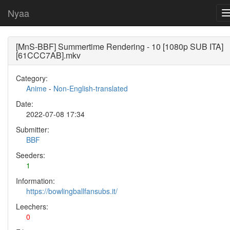
Nyaa
[MnS-BBF] Summertime Rendering - 10 [1080p SUB ITA]
[61CCC7AB].mkv
Category:
Anime
-
Non-English-translated
Date:
2022-07-08 17:34
Submitter:
BBF
Seeders:
1
Information:
https://bowlingballfansubs.it/
Leechers:
0