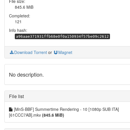
File size:
845.6 MiB
Completed:
121
Info hash:
a96aae371931ffb68e0f0a150934f57be09c2612
Download Torrent
or
Magnet
No description.
File list
[MnS-BBF] Summertime Rendering - 10 [1080p SUB ITA]
[61CCC7AB].mkv
(845.6 MiB)