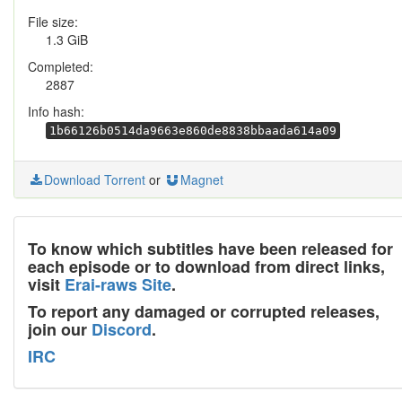
File size:
1.3 GiB
Completed:
2887
Info hash:
1b66126b0514da9663e860de8838bbaada614a09
Download Torrent
or
Magnet
To know which subtitles have been released for
each episode or to download from direct links,
visit
Erai-raws Site
.
To report any damaged or corrupted releases,
join our
Discord
.
IRC