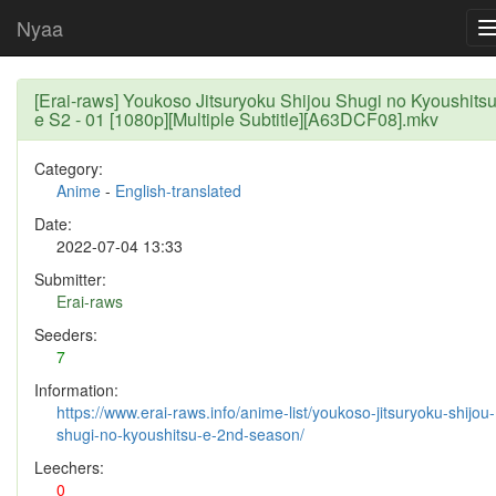
Nyaa
[Erai-raws] Youkoso Jitsuryoku Shijou Shugi no Kyoushits
e S2 - 01 [1080p][Multiple Subtitle][A63DCF08].mkv
Category:
Anime
-
English-translated
Date:
2022-07-04 13:33
Submitter:
Erai-raws
Seeders:
7
Information:
https://www.erai-raws.info/anime-list/youkoso-jitsuryoku-shijou-
shugi-no-kyoushitsu-e-2nd-season/
Leechers:
0