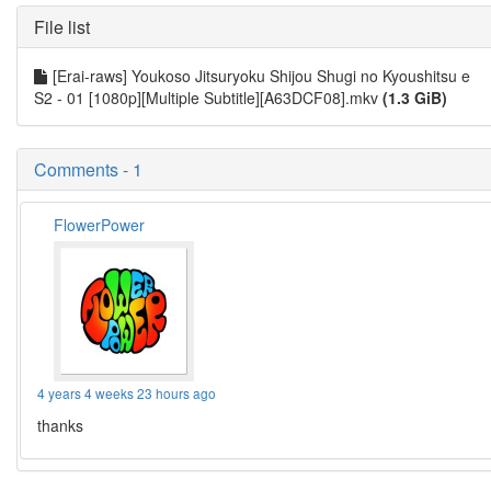
File list
[Erai-raws] Youkoso Jitsuryoku Shijou Shugi no Kyoushitsu e
S2 - 01 [1080p][Multiple Subtitle][A63DCF08].mkv
(1.3 GiB)
Comments - 1
FlowerPower
4 years 4 weeks 23 hours ago
thanks