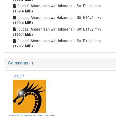
[Judas] Aharen-san wa Hakarenai - S01E09v2.mkv
(159.4 MiB)
[Judas] Aharen-san wa Hakarenai - S01E10v2.mkv
(199.4 MiB)
[Judas] Aharen-san wa Hakarenai - S01E11v2.mkv
(160.4 MiB)
[Judas] Aharen-san wa Hakarenai - S01E12v2.mkv
(178.7 MiB)
Comments - 1
JoeGP
4 years 20 hours 27 minutes ago