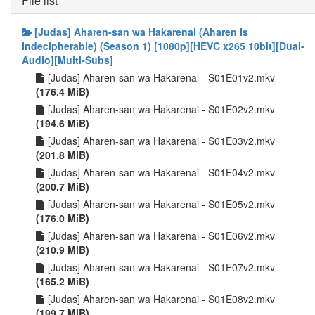
File list
[Judas] Aharen-san wa Hakarenai (Aharen Is
Indecipherable) (Season 1) [1080p][HEVC x265 10bit][Dual-
Audio][Multi-Subs]
[Judas] Aharen-san wa Hakarenai - S01E01v2.mkv
(176.4 MiB)
[Judas] Aharen-san wa Hakarenai - S01E02v2.mkv
(194.6 MiB)
[Judas] Aharen-san wa Hakarenai - S01E03v2.mkv
(201.8 MiB)
[Judas] Aharen-san wa Hakarenai - S01E04v2.mkv
(200.7 MiB)
[Judas] Aharen-san wa Hakarenai - S01E05v2.mkv
(176.0 MiB)
[Judas] Aharen-san wa Hakarenai - S01E06v2.mkv
(210.9 MiB)
[Judas] Aharen-san wa Hakarenai - S01E07v2.mkv
(165.2 MiB)
[Judas] Aharen-san wa Hakarenai - S01E08v2.mkv
(199.7 MiB)