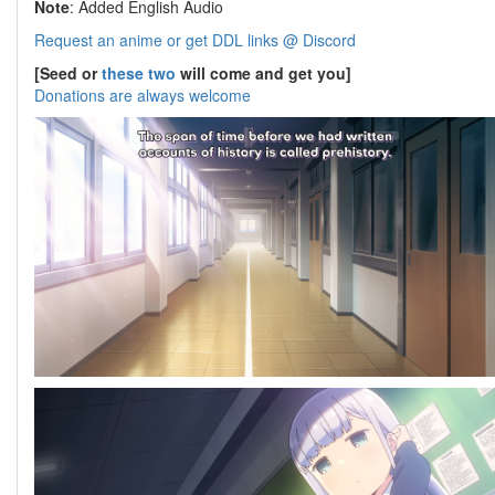
Note
: Added English Audio
Request an anime or get DDL links @ Discord
[Seed or
these two
will come and get you]
Donations are always welcome