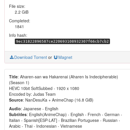
File size:
2.2 GiB
Completed:
1841
Info hash:
9ec31822896587ce220693108932307f66cb7cb2
Download Torrent
or
Magnet
Title
: Aharen-san wa Hakarenai (Aharen Is Indecipherable)
(Season 1)
HEVC 10bit SoftSubbed - 1920 x 1080
Encoded by: Judas Team
Source
: NanDesuKa + AnimeChap (16.8 GiB)
Audio
: Japanese - English
Subtitles
: English(AnimeChap) - English - French - German -
Italian - Spanish[ESP-LAT] - Brazilian Portuguese - Russian -
Arabic - Thai - Indonesian - Vietnamese