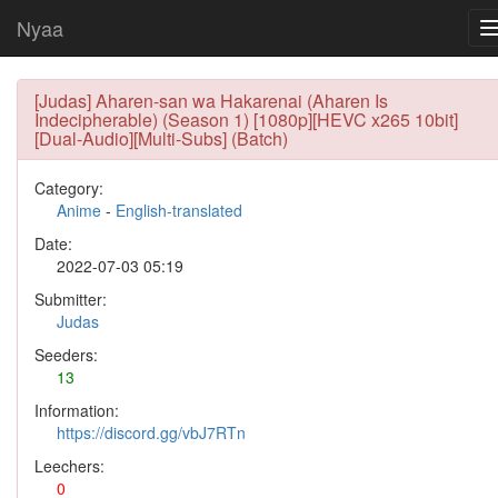
Nyaa
[Judas] Aharen-san wa Hakarenai (Aharen Is
Indecipherable) (Season 1) [1080p][HEVC x265 10bit]
[Dual-Audio][Multi-Subs] (Batch)
Category:
Anime
-
English-translated
Date:
2022-07-03 05:19
Submitter:
Judas
Seeders:
13
Information:
https://discord.gg/vbJ7RTn
Leechers:
0